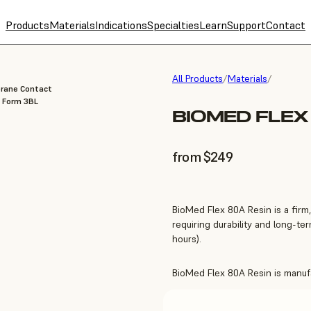
Products
Materials
Indications
Specialties
Learn
Support
Contact
All Products
/
Materials
/
brane Contact
, Form 3BL
BIOMED FLEX
from $249
BioMed Flex 80A Resin is a firm,
requiring durability and long-t
hours).
BioMed Flex 80A Resin is manufac