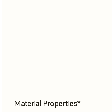
Material Properties*