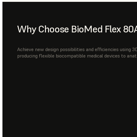
Why Choose BioMed Flex 80A
Achieve new design possibilities and efficiencies using 
producing flexible biocompatible medical devices to anat