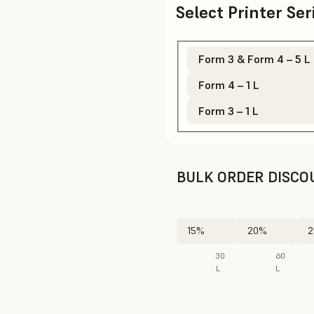
Select Printer Se
Form 3 & Form 4 – 5 L
Form 4 – 1 L
Form 3 – 1 L
BULK ORDER DISCO
15%
20%
2
30
60
L
L