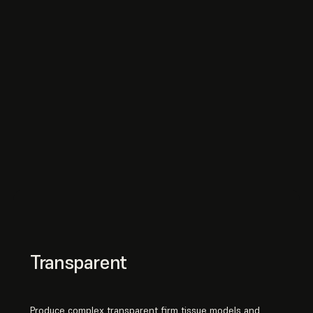
Transparent
Produce complex transparent firm tissue models and