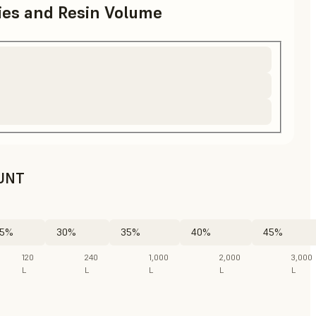
ries and Resin Volume
UNT
5%
30%
35%
40%
45%
120
240
1,000
2,000
3,000
L
L
L
L
L