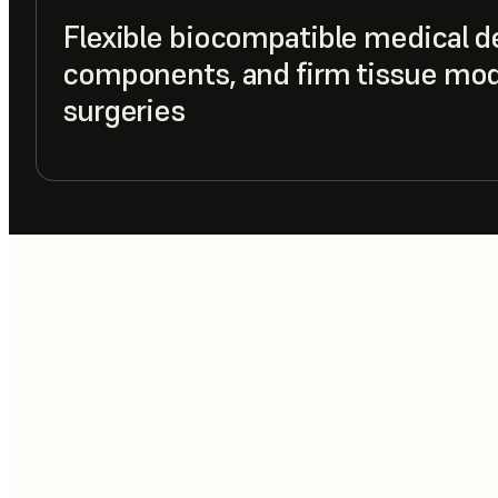
Flexible biocompatible medical d
components, and firm tissue mode
surgeries