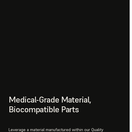
Medical-Grade Material,
Biocompatible Parts
Leverage a material manufactured within our Quality