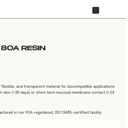
STORE
 80A RESIN
 flexible, and transparent material for biocompatible applications
erm skin (>30 days) or short-term mucosal membrane contact (<24
tured in our FDA-registered, ISO 13485-certified facility.