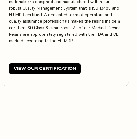
materials are designed and manufactured within our
robust Quality Management System that is ISO 13485 and
EU MDR certified. A dedicated team of operators and
quality assurance professionals makes the resins inside a
certified ISO Class 8 clean room. All of our Medical Device
Resins are appropriately registered with the FDA and CE
marked according to the EU MDR.
VIEW OUR CERTIFICATION