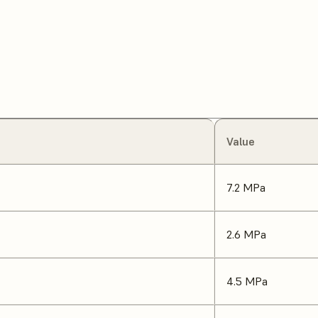
Value
7.2 MPa
2.6 MPa
4.5 MPa