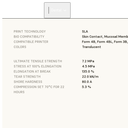
Dental
PRINT TECHNOLOGY
SLA
BIO COMPATIBILITY
Skin Contact, Mucosal Mem
COMPATIBLE PRINTER
Form 4B, Form 4BL, Form 3B
COLORS
Translucent
ULTIMATE TENSILE STRENGTH
7.2 MPa
STRESS AT 100% ELONGATION
4.5 MPa
ELONGATION AT BREAK
135.0 %
TEAR STRENGTH
22.0 kN/m
SHORE HARDNESS
80.0 A
COMPRESSION SET 70°C FOR 22
5.3 %
HOURS