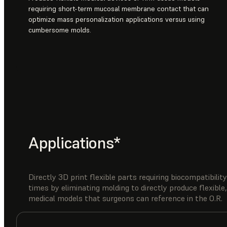
requiring short-term mucosal membrane contact that can
optimize mass personalization applications versus using
cumbersome molds.
Applications*
Directly 3D print flexible parts requiring biocompatibil
times by eliminating molding to directly produce flexible,
medical models that surgeons can reference in the O.R.