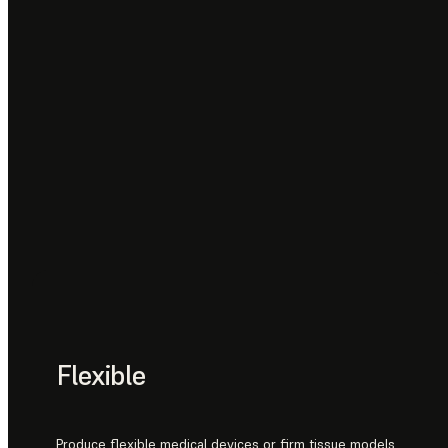
Flexible
Produce flexible medical devices or firm tissue models