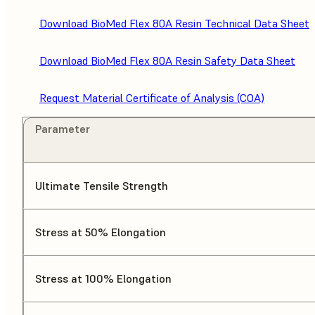
Download BioMed Flex 80A Resin Technical Data Sheet
Download BioMed Flex 80A Resin Safety Data Sheet
Request Material Certificate of Analysis (COA)
Parameter
Ultimate Tensile Strength
Stress at 50% Elongation
Stress at 100% Elongation