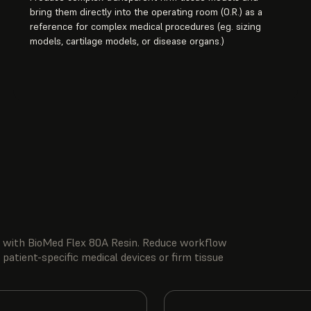
bring them directly into the operating room (O.R.) as a
reference for complex medical procedures (eg. sizing
models, cartilage models, or disease organs.)
ity with BioMed Flex 80A Resin. Reduce workflow
 patient-specific medical devices or firm tissue