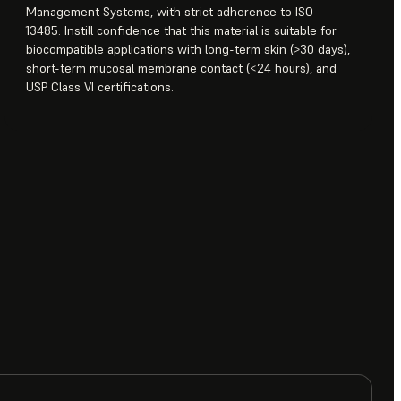
Management Systems, with strict adherence to ISO
13485. Instill confidence that this material is suitable for
biocompatible applications with long-term skin (>30 days),
short-term mucosal membrane contact (<24 hours), and
USP Class VI certifications.