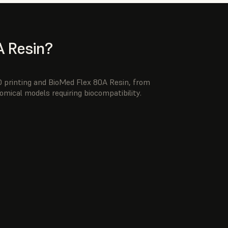
 Resin?
3D printing and BioMed Flex 80A Resin, from
omical models requiring biocompatibility.