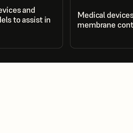
evices and
Medical devices
ls to assist in
membrane cont