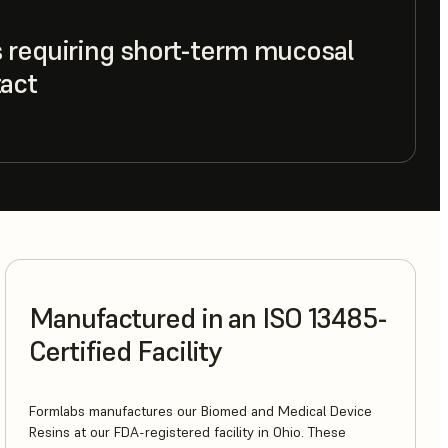
 requiring short-term mucosal
act
Manufactured in an ISO 13485-
Certified Facility
Formlabs manufactures our Biomed and Medical Device
Resins at our FDA-registered facility in Ohio. These