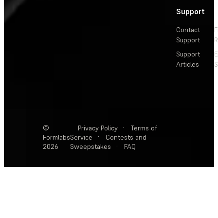
Support
Contact
F
Support
R
Support
E
Articles
S
©
Privacy Policy
·
Terms of
Formlabs
Service
·
Contests and
2026
Sweepstakes
·
FAQ