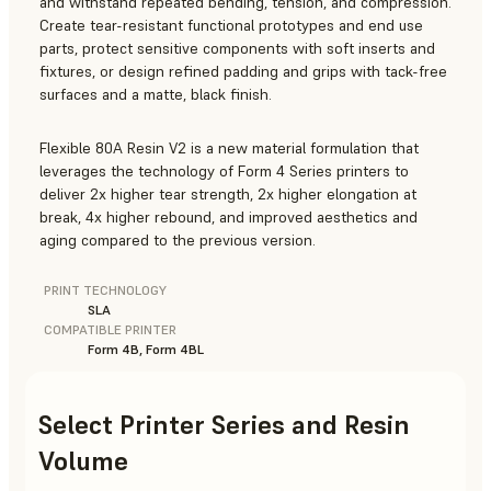
and withstand repeated bending, tension, and compression.
Create tear-resistant functional prototypes and end use
parts, protect sensitive components with soft inserts and
fixtures, or design refined padding and grips with tack-free
surfaces and a matte, black finish.
Flexible 80A Resin V2 is a new material formulation that
leverages the technology of Form 4 Series printers to
deliver 2x higher tear strength, 2x higher elongation at
break, 4x higher rebound, and improved aesthetics and
aging compared to the previous version.
PRINT TECHNOLOGY
SLA
COMPATIBLE PRINTER
Form 4B, Form 4BL
Select Printer Series and Resin
Volume