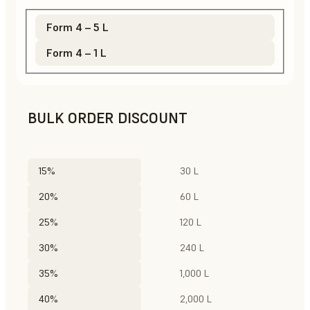
Form 4 – 5 L
Form 4 – 1 L
BULK ORDER DISCOUNT
15%
30 L
20%
60 L
25%
120 L
30%
240 L
35%
1,000 L
40%
2,000 L