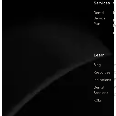
Services
S
Dental
D
Service
D
Plan
P
O
Learn
Blog
A
Resources
C
Indications
E
Dental
P
Sessions
C
KOLs