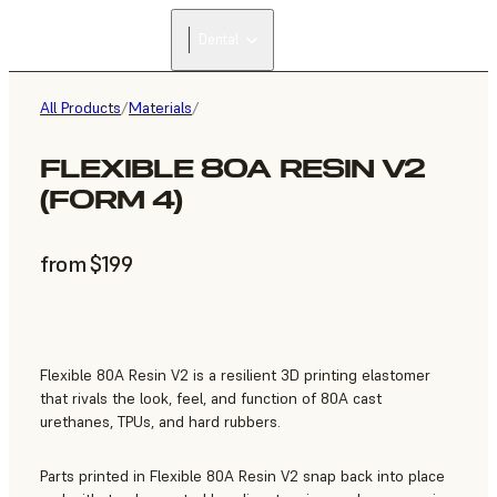
Dental
All Products
/
Materials
/
FLEXIBLE 80A RESIN V2
(FORM 4)
from $199
Flexible 80A Resin V2 is a resilient 3D printing elastomer
that rivals the look, feel, and function of 80A cast
urethanes, TPUs, and hard rubbers.
Parts printed in Flexible 80A Resin V2 snap back into place