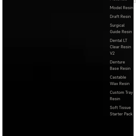
D
Model Resin
Draft Resin
Surgical
Guide Resin
Dental LT
Clear Resin
V2
Denture
Base Resin
Castable
Wax Resin
Custom Tray
Resin
Soft Tissue
Starter Pack