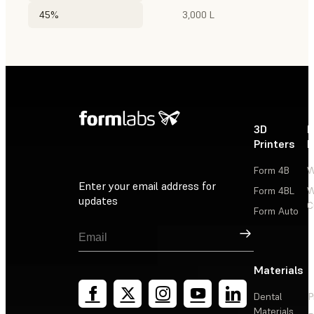
45%
3,000 L
3D
P
Printers
P
Form 4B
W
Enter your email address for
Form 4BL
W
updates
C
Form Auto
Sign Up
Materials
Dental
P
Materials