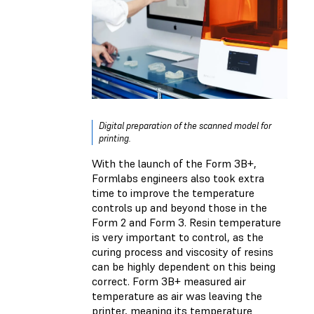
Digital preparation of the scanned model for
printing.
With the launch of the Form 3B+,
Formlabs engineers also took extra
time to improve the temperature
controls up and beyond those in the
Form 2 and Form 3. Resin temperature
is very important to control, as the
curing process and viscosity of resins
can be highly dependent on this being
correct. Form 3B+ measured air
temperature as air was leaving the
printer, meaning its temperature