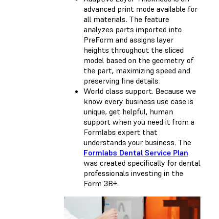
advanced print mode available for
all materials. The feature
analyzes parts imported into
PreForm and assigns layer
heights throughout the sliced
model based on the geometry of
the part, maximizing speed and
preserving fine details.
World class support. Because we
know every business use case is
unique, get helpful, human
support when you need it from a
Formlabs expert that
understands your business. The
Formlabs Dental Service Plan
was created specifically for dental
professionals investing in the
Form 3B+.