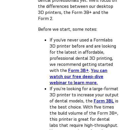
dental professionals yet. We’ll focus on
the differences between our desktop
3D printers, the Form 3B+ and the
Form 2.
Before we start, some notes:
If you’ve never used a Formlabs
3D printer before and are looking
for the latest in affordable,
professional dental 3D printing,
we recommend getting started
with the
Form 3B+
.
You can
watch our free deep-dive
webinar to learn more.
If you’re looking for a large-format
3D printer to increase your output
of dental models, the
Form 3BL
is
the best choice. With five times
the build volume of the Form 3B+,
this printer is great for dental
labs that require high-throughput.