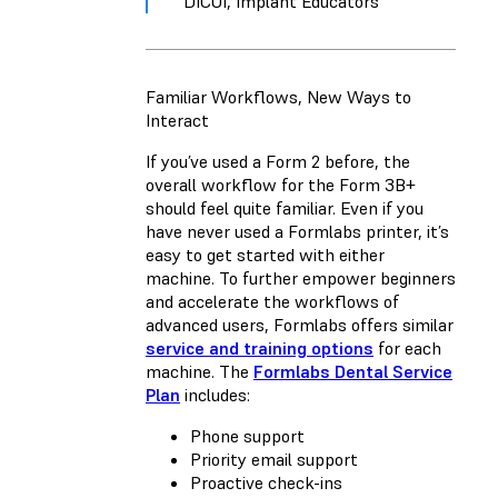
DICOI, Implant Educators
Familiar Workflows, New Ways to
Interact
If you’ve used a Form 2 before, the
overall workflow for the Form 3B+
should feel quite familiar. Even if you
have never used a Formlabs printer, it’s
easy to get started with either
machine. To further empower beginners
and accelerate the workflows of
advanced users, Formlabs offers similar
service and training options
for each
machine. The
Formlabs Dental Service
Plan
includes:
Phone support
Priority email support
Proactive check-ins