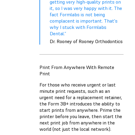
getting very high-quality prints on
it, so I was very happy with it. The
fact Formlabs is not being
complacent is important. That's
why I stuck with Formlabs
Dental.”
Dr. Rooney of Rooney Orthodontics
Print From Anywhere With Remote
Print
For those who receive urgent or last
minute print requests, such as an
urgent need for a replacement retainer,
the Form 3B+ introduces the ability to
start prints from anywhere. Prime the
printer before you leave, then start the
next print job from anywhere in the
world (not just the local network).