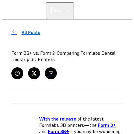
Dental
All Posts
Form 3B+ vs. Form 2: Comparing Formlabs Dental
Desktop 3D Printers
With the release
of the latest
Formlabs 3D printers—the
Form 3+
and
Form 3B+
—you may be wondering