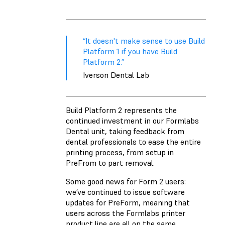
“It doesn't make sense to use Build
Platform 1 if you have Build
Platform 2.”
Iverson Dental Lab
Build Platform 2 represents the
continued investment in our Formlabs
Dental unit, taking feedback from
dental professionals to ease the entire
printing process, from setup in
PreFrom to part removal.
Some good news for Form 2 users:
we’ve continued to issue software
updates for PreForm, meaning that
users across the Formlabs printer
product line are all on the same