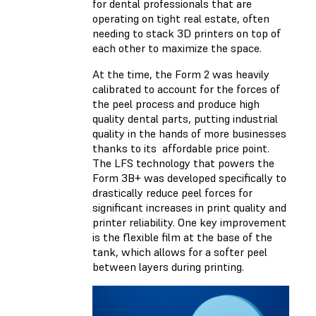
for dental professionals that are
operating on tight real estate, often
needing to stack 3D printers on top of
each other to maximize the space.
At the time, the Form 2 was heavily
calibrated to account for the forces of
the peel process and produce high
quality dental parts, putting industrial
quality in the hands of more businesses
thanks to its affordable price point.
The LFS technology that powers the
Form 3B+ was developed specifically to
drastically reduce peel forces for
significant increases in print quality and
printer reliability. One key improvement
is the flexible film at the base of the
tank, which allows for a softer peel
between layers during printing.