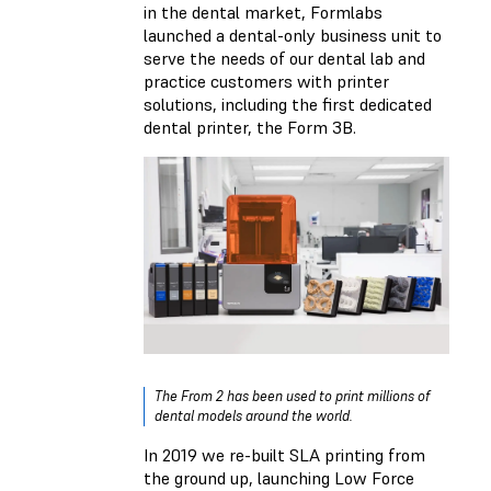
in the dental market, Formlabs
launched a dental-only business unit to
serve the needs of our dental lab and
practice customers with printer
solutions, including the first dedicated
dental printer, the Form 3B.
The From 2 has been used to print millions of
dental models around the world.
In 2019 we re-built SLA printing from
the ground up, launching Low Force