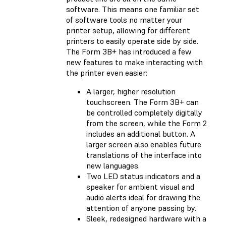
software. This means one familiar set
of software tools no matter your
printer setup, allowing for different
printers to easily operate side by side.
The Form 3B+ has introduced a few
new features to make interacting with
the printer even easier:
A larger, higher resolution
touchscreen. The Form 3B+ can
be controlled completely digitally
from the screen, while the Form 2
includes an additional button. A
larger screen also enables future
translations of the interface into
new languages.
Two LED status indicators and a
speaker for ambient visual and
audio alerts ideal for drawing the
attention of anyone passing by.
Sleek, redesigned hardware with a