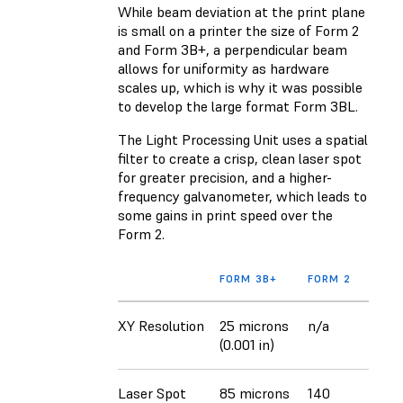
While beam deviation at the print plane
is small on a printer the size of Form 2
and Form 3B+, a perpendicular beam
allows for uniformity as hardware
scales up, which is why it was possible
to develop the large format Form 3BL.
The Light Processing Unit uses a spatial
filter to create a crisp, clean laser spot
for greater precision, and a higher-
frequency galvanometer, which leads to
some gains in print speed over the
Form 2.
FORM 3B+
FORM 2
XY Resolution
25 microns
n/a
(0.001 in)
Laser Spot
85 microns
140