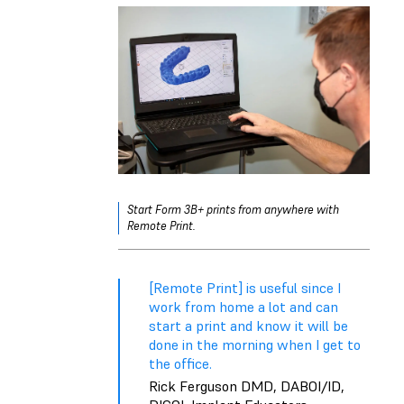
Start Form 3B+ prints from anywhere with
Remote Print.
[Remote Print] is useful since I
work from home a lot and can
start a print and know it will be
done in the morning when I get to
the office.
Rick Ferguson DMD, DABOI/ID,