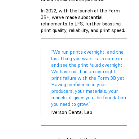
In 2022, with the launch of the Form
3B+, we’ve made substantial
refinements to LFS, further boosting
print quality, reliability, and print speed.
“We run prints overnight, and the
last thing you want is to come in
and see the print failed overnight.
We have not had an overnight
print failure with the Form 3B yet.
Having confidence in your
producers, your materials, your
models, it gives you the foundation
you need to grow.”
Iverson Dental Lab