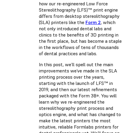
how our re-engineered Low Force
Stereolithography (LFS)™ print engine
differs from desktop stereolithography
(SLA) printers like the
Form 2
, which
not only introduced dental labs and
clinics to the benefits of 3D printing in
the first place, but has become a staple
in the workflows of tens of thousands
of dental practices and labs.
In this post, we’ll spell out the main
improvements we’ve made in the SLA
printing process over the years,
starting with the launch of LFS™ in
2019, and then our latest refinements
packaged with the Form 3B+. You will
learn why we re-engineered the
stereolithography print process and
optics engine, and what has changed to
make the latest printers the most
intuitive, reliable Formlabs printers for