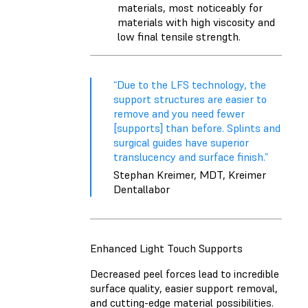
materials, most noticeably for
materials with high viscosity and
low final tensile strength.
“Due to the LFS technology, the
support structures are easier to
remove and you need fewer
[supports] than before. Splints and
surgical guides have superior
translucency and surface finish.”
Stephan Kreimer, MDT, Kreimer
Dentallabor
Enhanced Light Touch Supports
Decreased peel forces lead to incredible
surface quality, easier support removal,
and cutting-edge material possibilities.