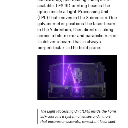
scalable. LFS 3D printing houses the
optics inside a Light Processing Unit
(LPU) that moves in the X direction. One
galvanometer positions the laser beam
in the Y direction, then directs it along
across a fold mirror and parabolic mirror
to deliver a beam that is always
perpendicular to the build plane.
The Light Processing Unit (LPU) inside the Form
3B+ contains a system of lenses and mirrors
that ensures an accurate, consistent laser spot.