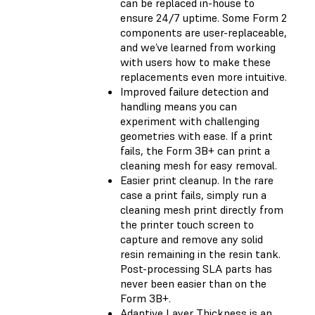
can be replaced in-house to
ensure 24/7 uptime. Some Form 2
components are user-replaceable,
and we’ve learned from working
with users how to make these
replacements even more intuitive.
Improved failure detection and
handling means you can
experiment with challenging
geometries with ease. If a print
fails, the Form 3B+ can print a
cleaning mesh for easy removal.
Easier print cleanup. In the rare
case a print fails, simply run a
cleaning mesh print directly from
the printer touch screen to
capture and remove any solid
resin remaining in the resin tank.
Post-processing SLA parts has
never been easier than on the
Form 3B+.
Adaptive Layer Thickness is an