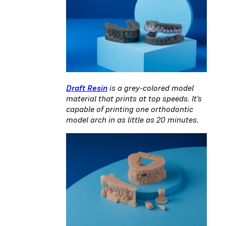
Draft Resin
is a grey-colored model
material that prints at top speeds. It’s
capable of printing one orthodontic
model arch in as little as 20 minutes.