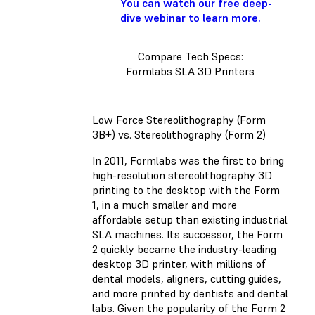
You can watch our free deep-
dive webinar to learn more.
Compare Tech Specs:
Formlabs SLA 3D Printers
Low Force Stereolithography (Form
3B+) vs. Stereolithography (Form 2)
In 2011, Formlabs was the first to bring
high-resolution stereolithography 3D
printing to the desktop with the Form
1, in a much smaller and more
affordable setup than existing industrial
SLA machines. Its successor, the Form
2 quickly became the industry-leading
desktop 3D printer, with millions of
dental models, aligners, cutting guides,
and more printed by dentists and dental
labs. Given the popularity of the Form 2