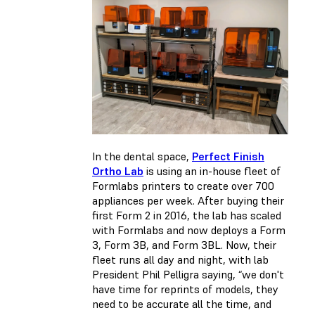
In the dental space,
Perfect Finish
Ortho Lab
is using an in-house fleet of
Formlabs printers to create over 700
appliances per week. After buying their
first Form 2 in 2016, the lab has scaled
with Formlabs and now deploys a Form
3, Form 3B, and Form 3BL. Now, their
fleet runs all day and night, with lab
President Phil Pelligra saying, “we don't
have time for reprints of models, they
need to be accurate all the time, and