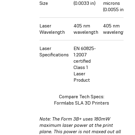
Size
(0.0033 in)
microns
(0.0055 in)
Laser
405 nm
405 nm
Wavelength
wavelength
wavelength
Laser
EN 60825-
Specifications
1:2007
certified
Class 1
Laser
Product
Compare Tech Specs:
Formlabs SLA 3D Printers
Note: The Form 3B+ uses 180mW
maximum laser power at the print
plane. This power is not maxed out all