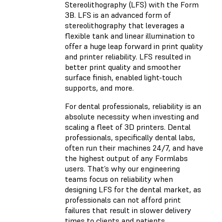
Stereolithography (LFS) with the Form
3B. LFS is an advanced form of
stereolithography that leverages a
flexible tank and linear illumination to
offer a huge leap forward in print quality
and printer reliability. LFS resulted in
better print quality and smoother
surface finish, enabled light-touch
supports, and more.
For dental professionals, reliability is an
absolute necessity when investing and
scaling a fleet of 3D printers. Dental
professionals, specifically dental labs,
often run their machines 24/7, and have
the highest output of any Formlabs
users. That’s why our engineering
teams focus on reliability when
designing LFS for the dental market, as
professionals can not afford print
failures that result in slower delivery
times to clients and patients.