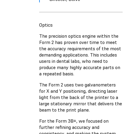
Optics
The precision optics engine within the
Form 2 has proven over time to meet
the accuracy requirements of the most
demanding applications. This includes
users in dental labs, who need to
produce many highly accurate parts on
a repeated basis.
The Form 2 uses two galvanometers
for X and Y positioning, directing laser
light from the back of the printer to a
large stationary mirror that delivers the
beam to the print plane.
For the Form 3B+, we focused on
further refining accuracy and
consistency, and making the system