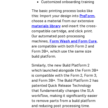
Customized onboarding training
The basic printing process looks like
this: Import your design into
PreForm
,
choose a material from our extensive
materials library
and insert the cross-
compatible cartridge, and click print.
Our automated post-processing
machines,
Form Wash and Form Cure
,
are compatible with both Form 2 and
Form 3B+, which use the same size
build platform.
Similarly, the new Build Platform 2
which launched alongside the Form 3B+
is compatible with the Form 2, Form 3,
and Form 3B+. The Build Platform 2 has
patented Quick Release Technology
that fundamentally changes the SLA
workflow, making it significantly easier
to remove parts from a build platform
and reducing post processing time.