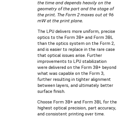
the time and depends heavily on the
geometry of the part and the stage of
the print. The Form 2 maxes out at 96
mW at the print plane.
The LPU delivers more uniform, precise
optics to the Form 3B+ and Form 3BL
than the optics system on the Form 2,
and is easier to replace in the rare case
that optical issues arise. Further
improvements to LPU stabilization
were delivered on the Form 3B+ beyond
what was capable on the Form 3,
further resulting in tighter alignment
between layers, and ultimately better
surface finish.
Choose Form 3B+ and Form 3BL for the
highest optical precision, part accuracy,
and consistent printing over time.