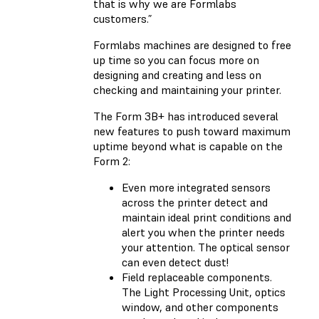
that is why we are Formlabs
customers.”
Formlabs machines are designed to free
up time so you can focus more on
designing and creating and less on
checking and maintaining your printer.
The Form 3B+ has introduced several
new features to push toward maximum
uptime beyond what is capable on the
Form 2:
Even more integrated sensors
across the printer detect and
maintain ideal print conditions and
alert you when the printer needs
your attention. The optical sensor
can even detect dust!
Field replaceable components.
The Light Processing Unit, optics
window, and other components