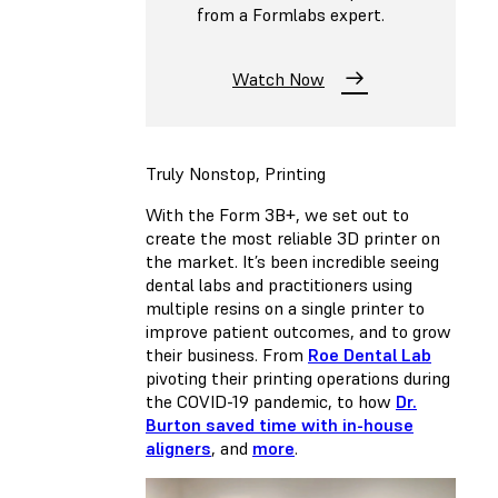
from a Formlabs expert.
Watch Now
Truly Nonstop, Printing
With the Form 3B+, we set out to
create the most reliable 3D printer on
the market. It’s been incredible seeing
dental labs and practitioners using
multiple resins on a single printer to
improve patient outcomes, and to grow
their business. From
Roe Dental Lab
pivoting their printing operations during
the COVID-19 pandemic, to how
Dr.
Burton saved time with in-house
aligners
, and
more
.