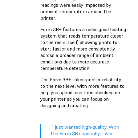
readings were easily impacted by
ambient temperature around the
printer.
Form 3B+ features a redesigned heating
system that reads temperature closer
to the resin itself, allowing prints to
start faster and more consistently
across a broader range of ambient
conditions due to more accurate
temperature detection.
The Form 3B+ takes printer reliability
to the next level with more features to
help you spend less time checking on
your printer so you can focus on
designing and creating.
“I just wanted high-quality. With
the Form 3B especially, I was