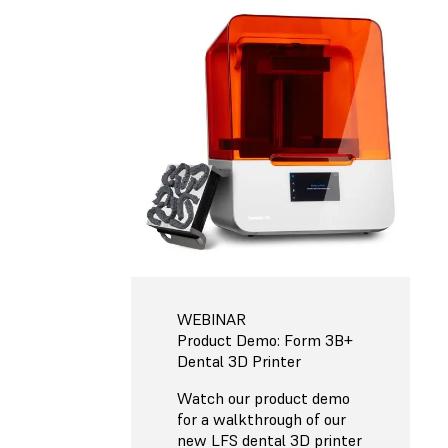
WEBINAR
Product Demo: Form 3B+
Dental 3D Printer
Watch our product demo
for a walkthrough of our
new LFS dental 3D printer