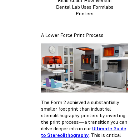
Read About How Iverson
Dental Lab Uses Formlabs
Printers
A Lower Force Print Process
The Form 2 achieved a substantially
smaller footprint than industrial
stereolithography printers by inverting
the print process—a transition you can
delve deeper into in our
Ultimate Guide
to Stereolithography
. This is critical