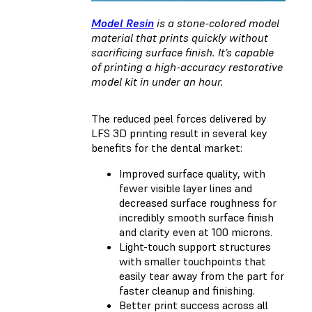
Model Resin
is a stone-colored model
material that prints quickly without
sacrificing surface finish. It’s capable
of printing a high-accuracy restorative
model kit in under an hour.
The reduced peel forces delivered by
LFS 3D printing result in several key
benefits for the dental market:
Improved surface quality, with
fewer visible layer lines and
decreased surface roughness for
incredibly smooth surface finish
and clarity even at 100 microns.
Light-touch support structures
with smaller touchpoints that
easily tear away from the part for
faster cleanup and finishing.
Better print success across all