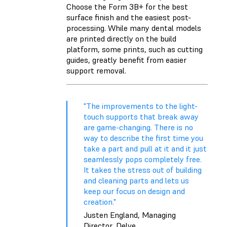
Choose the Form 3B+ for the best
surface finish and the easiest post-
processing. While many dental models
are printed directly on the build
platform, some prints, such as cutting
guides, greatly benefit from easier
support removal.
"The improvements to the light-
touch supports that break away
are game-changing. There is no
way to describe the first time you
take a part and pull at it and it just
seamlessly pops completely free.
It takes the stress out of building
and cleaning parts and lets us
keep our focus on design and
creation."
Justen England, Managing
Director, Delve