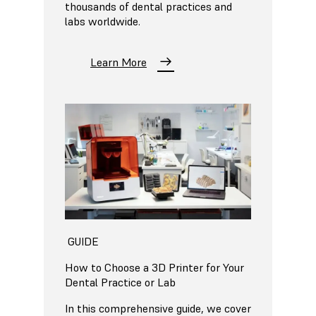
thousands of dental practices and
labs worldwide.
Learn More
GUIDE
How to Choose a 3D Printer for Your
Dental Practice or Lab
In this comprehensive guide, we cover