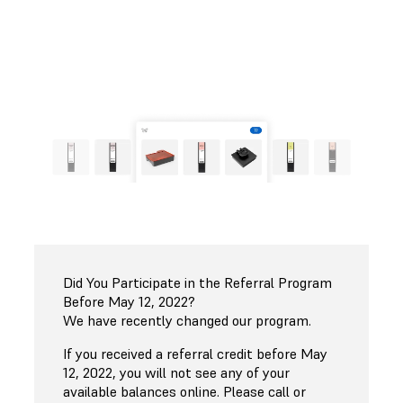
Shop Now
Check My Referral Balance
Did You Participate in the Referral Program
Before May 12, 2022?
We have recently changed our program.
If you received a referral credit before May
12, 2022, you will not see any of your
available balances online. Please call or