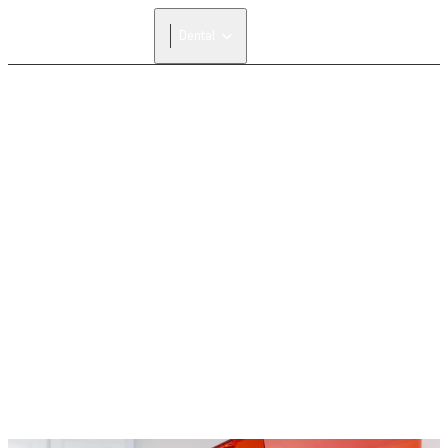
Dental
FORMLABS REFERRAL PROGRAM
Give $500, Get $500
Invite anyone from your network who is new to
Formlabs to receive $500 off their first Formlabs 3D
printer and we’ll give you the same amount off any
materials or accessories in return.
Share a Referral Link
Redeem a Referral Link
The Formlabs Referral Program is currently valid in North
America and EMEA, and cannot be combined with other
promotions.