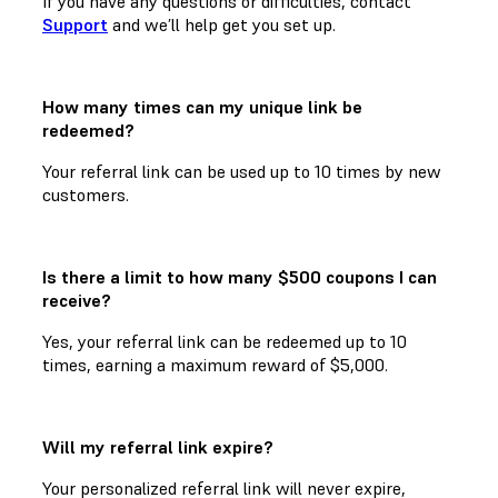
If you have any questions or difficulties, contact
Support
and we’ll help get you set up.
How many times can my unique link be
redeemed?
Your referral link can be used up to 10 times by new
customers.
Is there a limit to how many $500 coupons I can
receive?
Yes, your referral link can be redeemed up to 10
times, earning a maximum reward of $5,000.
Will my referral link expire?
Your personalized referral link will never expire,