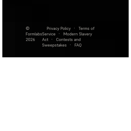
©
Privacy Policy
·
Terms of
Formlabs
Service
·
Modern Slavery
2026
Act
·
Contests and
Sweepstakes
·
FAQ