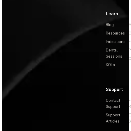
Learn
Blog
A
Resources
C
Indications
E
Dental
P
Sessions
C
KOLs
Support
Contact
F
Support
R
Support
E
Articles
S