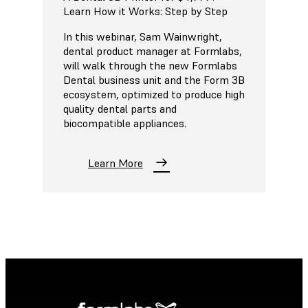
Learn How it Works: Step by Step
In this webinar, Sam Wainwright,
dental product manager at Formlabs,
will walk through the new Formlabs
Dental business unit and the Form 3B
ecosystem, optimized to produce high
quality dental parts and
biocompatible appliances.
Learn More