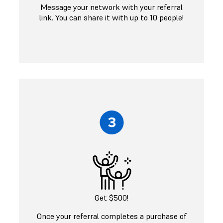
Message your network with your referral
link. You can share it with up to 10 people!
Get $500!
Once your referral completes a purchase of