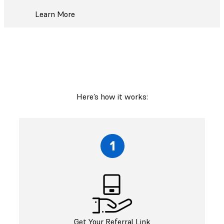
Learn More
Here’s how it works:
Get Your Referral Link