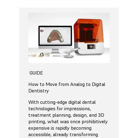
GUIDE
How to Move from Analog to Digital
Dentistry
With cutting-edge digital dental
technologies for impressions,
treatment planning, design, and 3D
printing, what was once prohibitively
expensive is rapidly becoming
accessible, already transforming