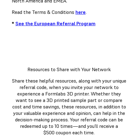
North America and EMEA.
Read the Terms & Conditions
here
.
*
See the European Referral Program
Resources to Share with Your Network
Share these helpful resources, along with your unique
referral code, when you invite your network to
experience a Formlabs 3D printer. Whether they
want to see a 3D printed sample part or compare
cost and time savings, these resources, in addition to
your valuable experience and opinion, can help in the
decision-making process. Your referral code can be
redeemed up to 10 times—and you’ll receive a
$500 coupon each time.