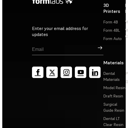
3D
P
Printers
P
Form 4B
W
Enter your email address for
Form 4BL
W
updates
C
Form Auto
Sign Up
Materials
Dental
P
Materials
D
Model Resin
Draft Resin
Surgical
Guide Resin
Dental LT
Clear Resin