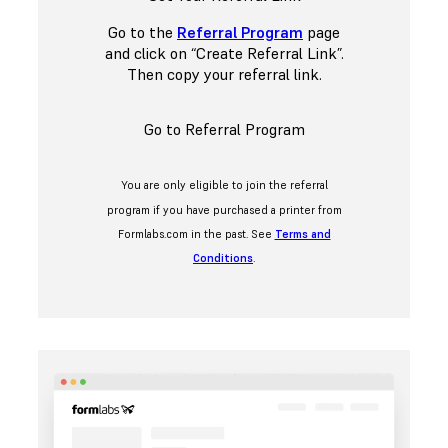
Go to the
Referral Program
page
and click on “Create Referral Link”.
Then copy your referral link.
Go to Referral Program
You are only eligible to join the referral
program if you have purchased a printer from
Formlabs.com in the past. See
Terms and
Conditions
.