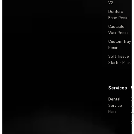
V2
Denture
Base Resin
Castable
Wax Resin
Custom Tray
Resin
Soft Tissue
Starter Pack
Services
S
Dental
D
Service
D
Plan
P
O