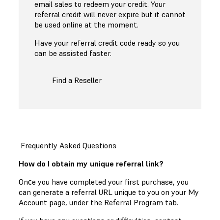
email sales to redeem your credit. Your
referral credit will never expire but it cannot
be used online at the moment.
Have your referral credit code ready so you
can be assisted faster.
Find a Reseller
Frequently Asked Questions
How do I obtain my unique referral link?
Onсe you have completed your first purchase, you
can generate a referral URL unique to you on your My
Account page, under the Referral Program tab.