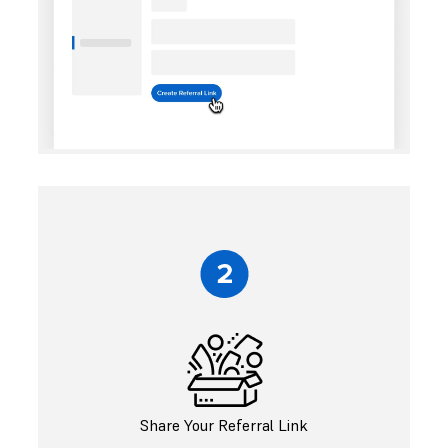
Share Your Referral Link