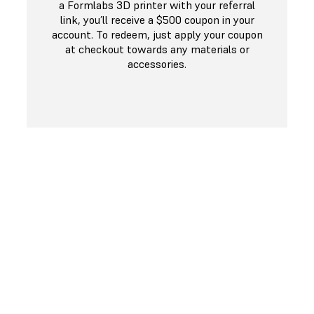
a Formlabs 3D printer with your referral
link, you’ll receive a $500 coupon in your
account. To redeem, just apply your coupon
at checkout towards any materials or
accessories.
COMPLETED A REFERRAL?
Shop Materials & Accessories
If you’ve received a referral credit, you can shop for
resins, tanks, build platforms and other accessories!
Just apply your credit at checkout!