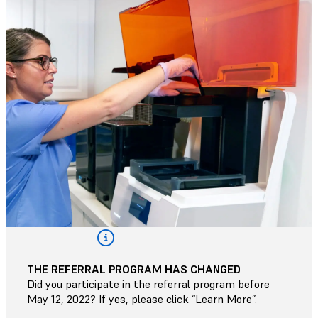
THE REFERRAL PROGRAM HAS CHANGED
Did you participate in the referral program before
May 12, 2022? If yes, please click “Learn More”.