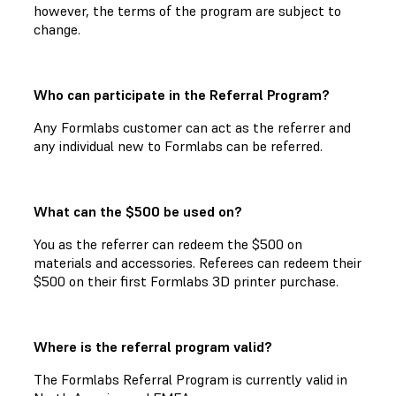
however, the terms of the program are subject to
change.
Who can participate in the Referral Program?
Any Formlabs customer can act as the referrer and
any individual new to Formlabs can be referred.
What can the $500 be used on?
You as the referrer can redeem the $500 on
materials and accessories. Referees can redeem their
$500 on their first Formlabs 3D printer purchase.
Where is the referral program valid?
The Formlabs Referral Program is currently valid in