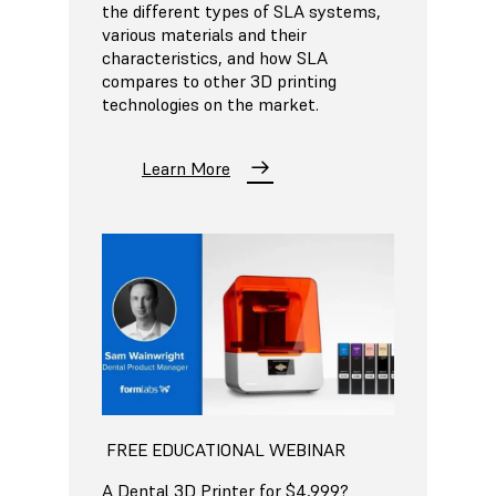
the different types of SLA systems,
various materials and their
characteristics, and how SLA
compares to other 3D printing
technologies on the market.
Learn More
FREE EDUCATIONAL WEBINAR
A Dental 3D Printer for $4,999?