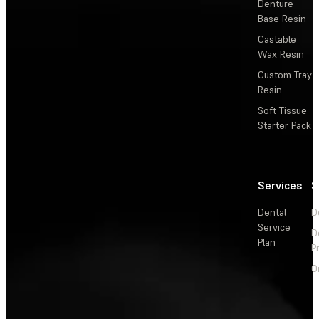
Denture
Base Resin
Castable
Wax Resin
Custom Tray
Resin
Soft Tissue
Starter Pack
Services
S
Dental
D
Service
D
Plan
P
O