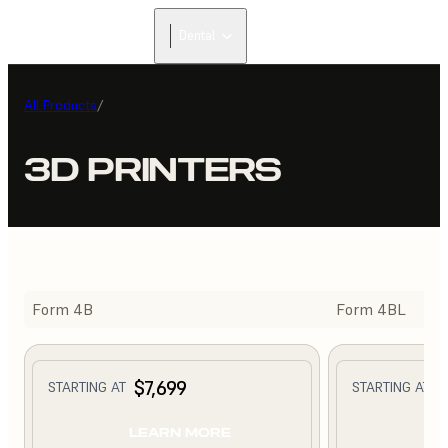
Dental
All Products
/
3D PRINTERS
Form 4B
Form 4BL
$7,699
$
STARTING AT
STARTING AT
LEARN MORE
L