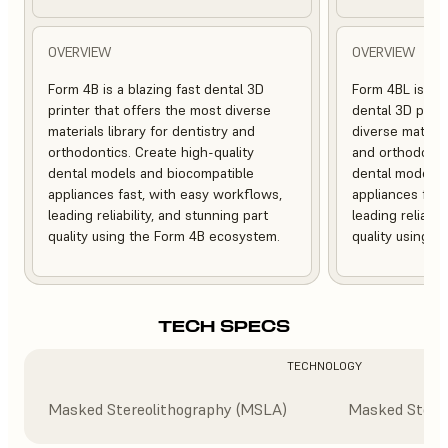
OVERVIEW
OVERVIEW
Form 4B is a blazing fast dental 3D
Form 4BL is a b
printer that offers the most diverse
dental 3D print
materials library for dentistry and
diverse material
orthodontics. Create high-quality
and orthodontic
dental models and biocompatible
dental models 
appliances fast, with easy workflows,
appliances fast
leading reliability, and stunning part
leading reliabil
quality using the Form 4B ecosystem.
quality using 
TECH SPECS
TECHNOLOGY
Masked Stereolithography (MSLA)
Masked Stere