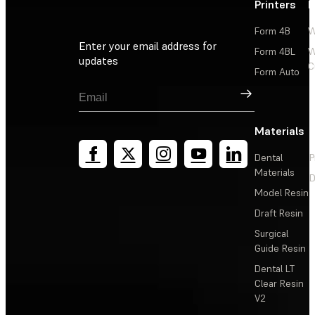
Printers
P
Form 4B
W
Enter your email address for
Form 4BL
W
updates
C
Form Auto
Sign Up
Materials
Dental
P
Materials
D
Model Resin
Draft Resin
Surgical
Guide Resin
Dental LT
Clear Resin
V2