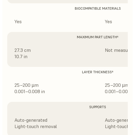
BIOCOMPATIBLE MATERIALS
Yes
Yes
MAXIMUM PART LENGTH⁶
27.3 cm
Not measured
10.7 in
LAYER THICKNESS⁸
25–200 µm
25–200 µm
0.001–0.008 in
0.001–0.008 i
SUPPORTS
Auto-generated
Auto-generat
Light-touch removal
Light-touch r