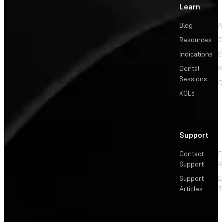
Learn
Blog
A
Resources
C
Indications
E
Dental
P
Sessions
C
KOLs
Support
Contact
F
Support
R
Support
E
Articles
S