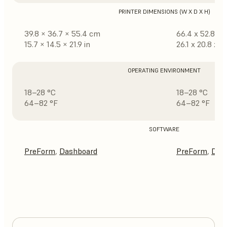
PRINTER DIMENSIONS (W X D X H)
39.8 × 36.7 × 55.4 cm
66.4 x 52.8 x 
15.7 × 14.5 × 21.9 in
26.1 x 20.8 x 31
OPERATING ENVIRONMENT
18–28 °C
18–28 °C
64–82 °F
64–82 °F
SOFTWARE
PreForm
,
Dashboard
PreForm
,
Das