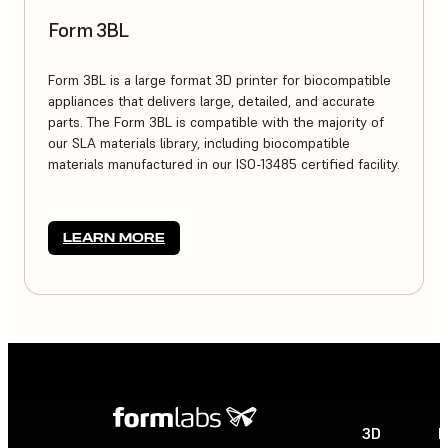
Form 3BL
Form 3BL is a large format 3D printer for biocompatible
appliances that delivers large, detailed, and accurate
parts. The Form 3BL is compatible with the majority of
our SLA materials library, including biocompatible
materials manufactured in our ISO-13485 certified facility.
LEARN MORE
3D
P