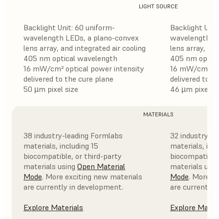
LIGHT SOURCE
Backlight Unit: 60 uniform-
Backlight Unit
wavelength LEDs, a plano-convex
wavelength LE
lens array, and integrated air cooling
lens array, and
405 nm optical wavelength
405 nm optica
16 mW/cm² optical power intensity
16 mW/cm² opt
delivered to the cure plane
delivered to t
50 µm pixel size
46 µm pixel si
MATERIALS
38 industry-leading Formlabs
32 industry-l
materials, including 15
materials, incl
biocompatible, or third-party
biocompatible,
materials using
Open Material
materials usi
Mode
. More exciting new materials
Mode
. More e
are currently in development.
are currently 
Explore Materials
Explore Mater