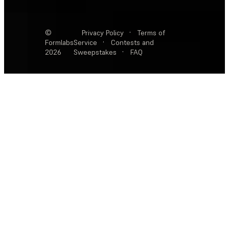
©
Privacy Policy
·
Terms of
Formlabs
Service
·
Contests and
2026
Sweepstakes
·
FAQ