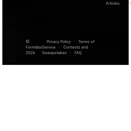
Articles
S
©
Privacy Policy
·
Terms of
Formlabs
Service
·
Contests and
2026
Sweepstakes
·
FAQ