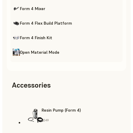
Form 4 Mixer
Form 4 Flex Build Platform
Form 4 Finish Kit
Open Material Mode
Accessories
Resin Pump (Form 4)
$349