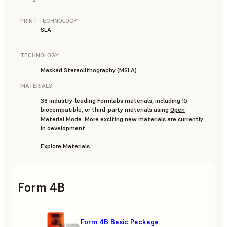
PRINT TECHNOLOGY
SLA
TECHNOLOGY
Masked Stereolithography (MSLA)
MATERIALS
38 industry-leading Formlabs materials, including 15
biocompatible, or third-party materials using
Open
Material Mode
. More exciting new materials are currently
in development.
Explore Materials
Form 4B
Form 4B Basic Package