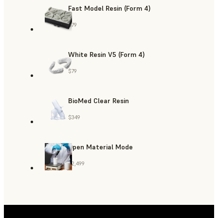
Fast Model Resin (Form 4)
$79
White Resin V5 (Form 4)
$79
BioMed Clear Resin
$349
Open Material Mode
$2,499