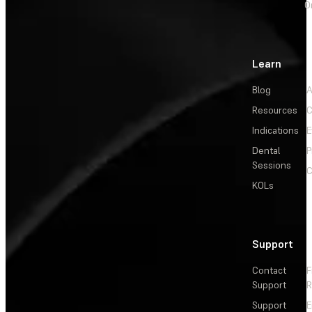
O
Learn
Blog
A
Resources
C
Indications
E
Dental
P
Sessions
C
KOLs
Support
Contact
F
Support
R
Support
E