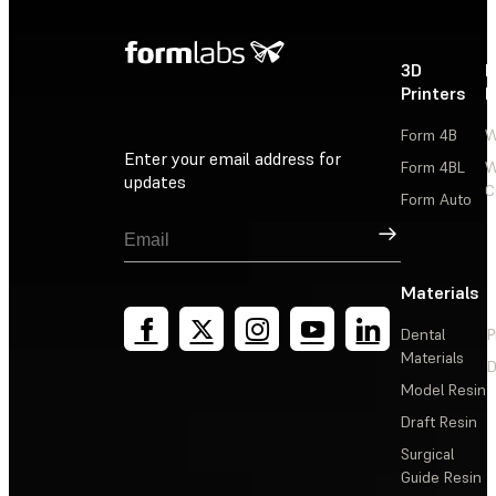
3D
P
Printers
P
Form 4B
W
Enter your email address for
Form 4BL
W
updates
C
Form Auto
Sign Up
Materials
Dental
P
Materials
D
Model Resin
Draft Resin
Surgical
Guide Resin