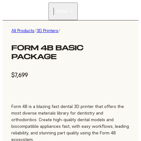
Dental
All Products
/
3D Printers
/
FORM 4B BASIC
PACKAGE
$7,699
Form 4B is a blazing fast dental 3D printer that offers the
most diverse materials library for dentistry and
orthodontics. Create high-quality dental models and
biocompatible appliances fast, with easy workflows, leading
reliability, and stunning part quality using the Form 4B
ecosystem.