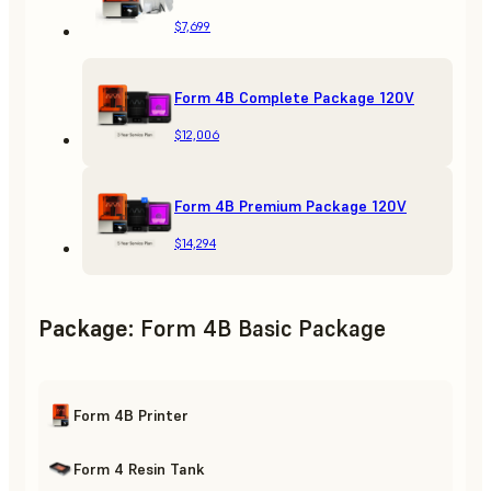
$7,699
Form 4B Complete Package 120V
$12,006
Form 4B Premium Package 120V
$14,294
Package
:
Form 4B Basic Package
Form 4B Printer
Form 4 Resin Tank