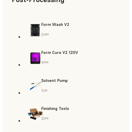
Form Wash V2
$699
Form Cure V2 120V
$999
Solvent Pump
$60
Finishing Tools
$299