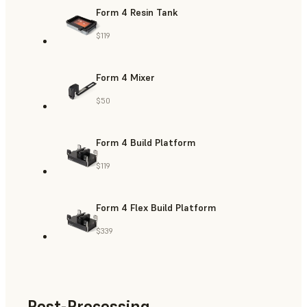
Form 4 Resin Tank
$119
Form 4 Mixer
$50
Form 4 Build Platform
$119
Form 4 Flex Build Platform
$339
Post-Processing