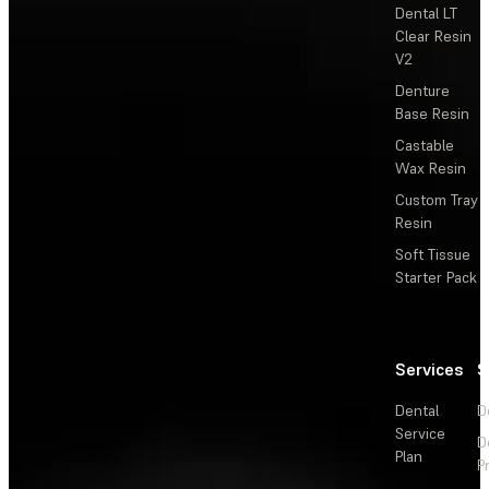
Dental LT
Clear Resin
V2
Denture
Base Resin
Castable
Wax Resin
Custom Tray
Resin
Soft Tissue
Starter Pack
Services
S
Dental
D
Service
D
Plan
P