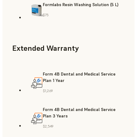
Formlabs Resin Washing Solution (5 L)
$75
Extended Warranty
Form 4B Dental and Medical Service
Plan 1 Year
$1,269
Form 4B Dental and Medical Service
Plan 3 Years
$2,549