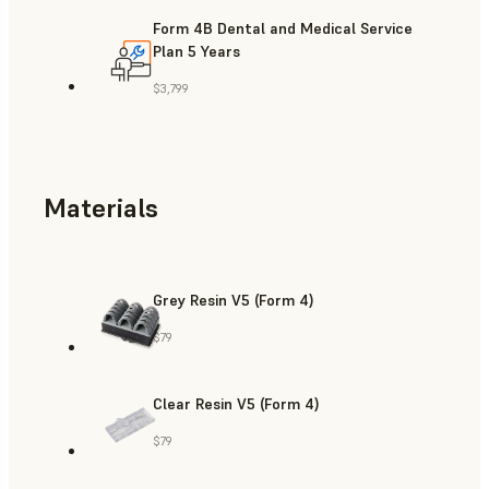
Form 4B Dental and Medical Service
Plan 5 Years
$3,799
Materials
Grey Resin V5 (Form 4)
$79
Clear Resin V5 (Form 4)
$79