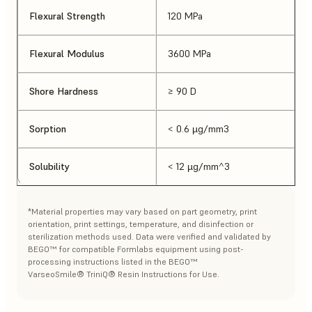
Flexural Strength
120 MPa
Flexural Modulus
3600 MPa
Shore Hardness
≥ 90 D
Sorption
< 0.6 µg/mm3
Solubility
< 12 µg/mm^3
*Material properties may vary based on part geometry, print
orientation, print settings, temperature, and disinfection or
sterilization methods used. Data were verified and validated by
BEGO™ for compatible Formlabs equipment using post-
processing instructions listed in the BEGO™
VarseoSmile® TriniQ® Resin Instructions for Use.