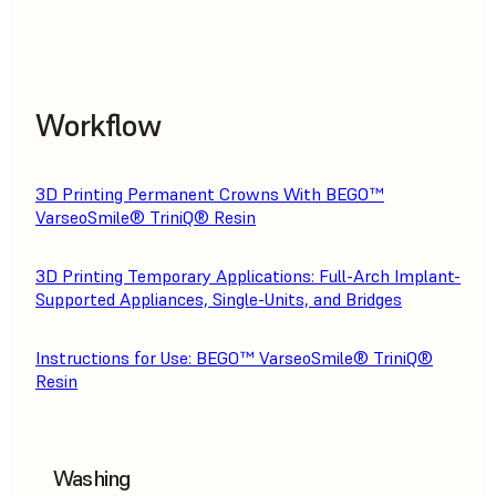
Workflow
3D Printing Permanent Crowns With BEGO™
VarseoSmile® TriniQ® Resin
3D Printing Temporary Applications: Full-Arch Implant-
Supported Appliances, Single-Units, and Bridges
Instructions for Use: BEGO™ VarseoSmile® TriniQ®
Resin
Washing