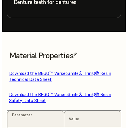
Denture teeth for dentures
Material Properties*
Download the BEGO™ VarseoSmile® TriniQ® Resin
Technical Data Sheet
Download the BEGO™ VarseoSmile® TriniQ® Resin
Safety Data Sheet
Parameter
Value