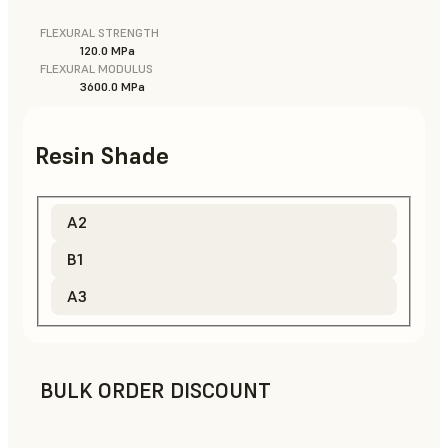
FLEXURAL STRENGTH
120.0 MPa
FLEXURAL MODULUS
3600.0 MPa
Resin Shade
A2
B1
A3
BULK ORDER DISCOUNT