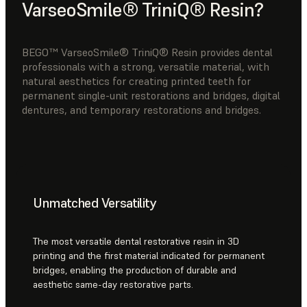
VarseoSmile® TriniQ® Resin?
BEGO™ VarseoSmile® TriniQ® Resin provides dental
professionals with a strong, versatile material, with
natural aesthetics for creating printed teeth for
permanent single-unit restorations and bridges, digital
dentures, and temporary restorations and bridges.
Unmatched Versatility
The most versatile dental restorative resin in 3D
printing and the first material indicated for permanent
bridges, enabling the production of durable and
aesthetic same-day restorative parts.