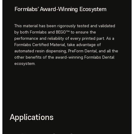
Formlabs’ Award-Winning Ecosystem
This material has been rigorously tested and validated
by both Formlabs and BEGO™ to ensure the
performance and reliability of every printed part. As a
Formlabs Certified Material, take advantage of
automated resin dispensing, PreForm Dental, and all the
other benefits of the award-winning Formlabs Dental
ecosystem.
Applications