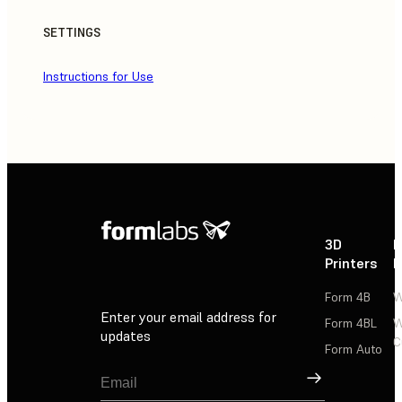
SETTINGS
Instructions for Use
3D
P
Printers
P
Form 4B
W
Enter your email address for
Form 4BL
W
updates
C
Form Auto
Sign Up