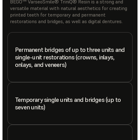
BEGO™ VarseoSmile® TriniQ® Resin is a strong and
versatile material with natural aesthetics for creating
printed teeth for temporary and permanent
restorations and bridges, as well as digital dentures.
Permanent bridges of up to three units and
single-unit restorations (crowns, inlays,
onlays, and veneers)
Temporary single units and bridges (up to
seven units)