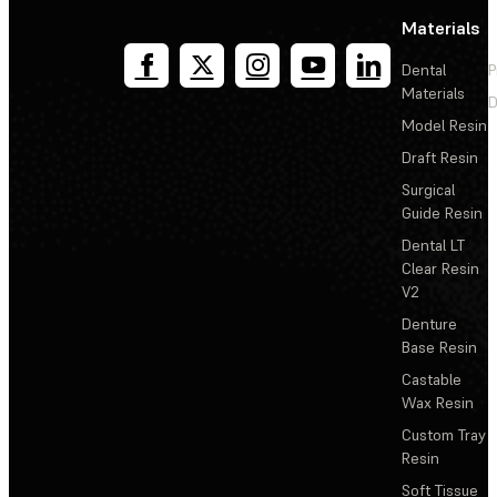
Materials
Dental
P
Materials
D
Model Resin
Draft Resin
Surgical
Guide Resin
Dental LT
Clear Resin
V2
Denture
Base Resin
Castable
Wax Resin
Custom Tray
Resin
Soft Tissue