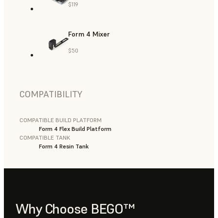
$119
Form 4 Mixer
$50
COMPATIBILITY
COMPATIBLE BUILD PLATFORM
Form 4 Flex Build Platform
COMPATIBLE TANK
Form 4 Resin Tank
Why Choose BEGO™