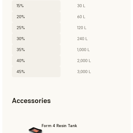
15%
30 L
20%
60 L
25%
120 L
30%
240 L
35%
1,000 L
40%
2,000 L
45%
3,000 L
Accessories
Form 4 Resin Tank