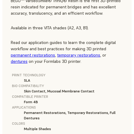
BEGO™ VarseoSmile® TriniQ® Resin is the first 3D-printed
resin indicated for permanent bridges and has excellent
accuracy, translucency, and an efficient workflow.
Available in three VITA shades (A2, A3, B1).
Read our application guides to learn the complete digital
workflow and best practices for making 3D printed
permanent restorations
,
temporary restorations
, or
dentures
on your Formlabs 3D printer.
PRINT TECHNOLOGY
SLA
BIO COMPATIBILITY
Skin Contact, Mucosal Membrane Contact
COMPATIBLE PRINTER
Form 4B
APPLICATIONS
Permanent Restorations, Temporary Restorations, Full
Dentures
COLORS
Multiple Shades