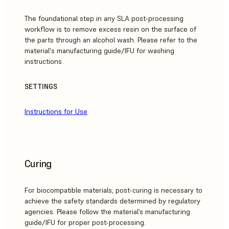
The foundational step in any SLA post-processing
workflow is to remove excess resin on the surface of
the parts through an alcohol wash. Please refer to the
material's manufacturing guide/IFU for washing
instructions.
SETTINGS
Instructions for Use
Curing
For biocompatible materials, post-curing is necessary to
achieve the safety standards determined by regulatory
agencies. Please follow the material’s manufacturing
guide/IFU for proper post-processing.