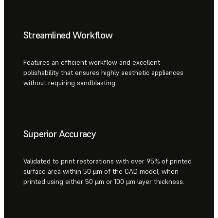
Streamlined Workflow
Features an efficient workflow and excellent
polishability that ensures highly aesthetic appliances
without requiring sandblasting.
Superior Accuracy
Validated to print restorations with over 95% of printed
surface area within 50 µm of the CAD model, when
printed using either 50 µm or 100 µm layer thickness.