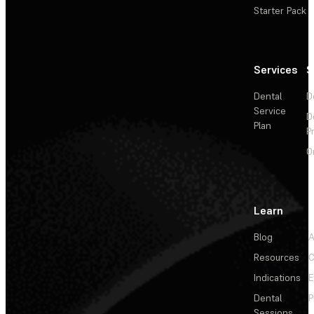
Starter Pack
Services
S
Dental
D
Service
D
Plan
P
O
Learn
Blog
A
Resources
C
Indications
E
Dental
P
Sessions