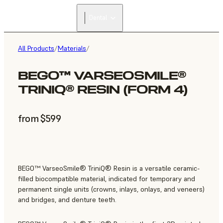
Dental
All Products
/
Materials
/
BEGO™ VARSEOSMILE®
TRINIQ® RESIN (FORM 4)
from $599
BEGO™ VarseoSmile® TriniQ® Resin is a versatile ceramic-
filled biocompatible material, indicated for temporary and
permanent single units (crowns, inlays, onlays, and veneers)
and bridges, and denture teeth.