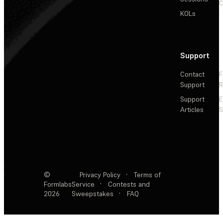
C
KOLs
Support
Contact
F
Support
R
Support
E
Articles
S
©
Privacy Policy
·
Terms of
Formlabs
Service
·
Contests and
2026
Sweepstakes
·
FAQ