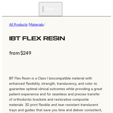
Dental
All Products
/
Materials
/
IBT FLEX RESIN
from $249
IBT Flex Resin is a Class I biocompatible material with
enhanced flexibility, strength, translucency, and color to
guarantee optimal clinical outcomes while providing a great
patient experience and for seamless and precise transfer
of orthodontic brackets and restorative composite
materials. 3D print flexible and tear-resistant translucent
trays and guides that save you time and deliver consistent,