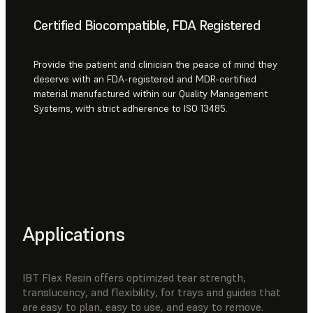
Certified Biocompatible, FDA Registered
Provide the patient and clinician the peace of mind they
deserve with an FDA-registered and MDR-certified
material manufactured within our Quality Management
Systems, with strict adherence to ISO 13485.
Applications
IBT Flex Resin offers optimized tear strength,
translucency, and flexibility, for trays and guides that
are easy to plan, easy to use, and easy to remove.