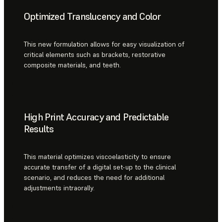
Optimized Translucency and Color
This new formulation allows for easy visualization of
critical elements such as brackets, restorative
composite materials, and teeth.
High Print Accuracy and Predictable
Results
This material optimizes viscoelasticity to ensure
accurate transfer of a digital set-up to the clinical
scenario, and reduces the need for additional
adjustments intraorally.