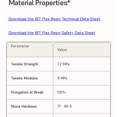
Material Properties*
Download the IBT Flex Resin Technical Data Sheet
Download the IBT Flex Resin Safety Data Sheet
Parameter
Value
Tensile Strength
7.2 MPa
Tensile Modulus
8 MPa
Elongation at Break
135%
Shore Hardness
77 - 80 A