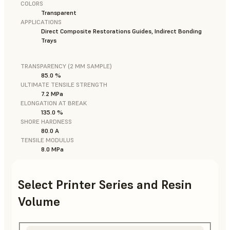
COLORS
Transparent
APPLICATIONS
Direct Composite Restorations Guides, Indirect Bonding
Trays
TRANSPARENCY (2 MM SAMPLE)
85.0 %
ULTIMATE TENSILE STRENGTH
7.2 MPa
ELONGATION AT BREAK
135.0 %
SHORE HARDNESS
80.0 A
TENSILE MODULUS
8.0 MPa
Select Printer Series and Resin
Volume