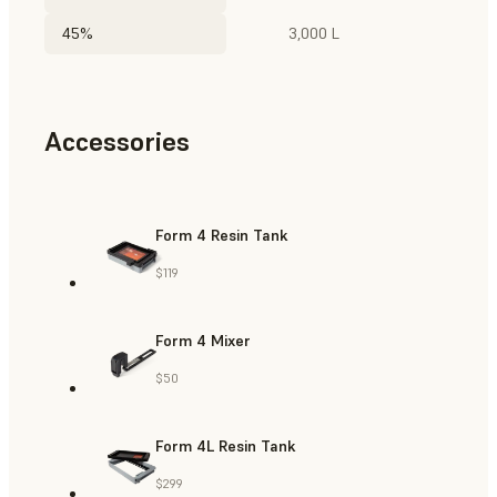
45%
3,000 L
Accessories
Form 4 Resin Tank
$119
Form 4 Mixer
$50
Form 4L Resin Tank
$299