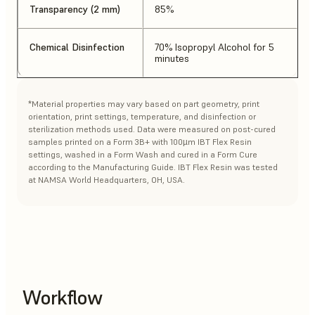
Transparency (2 mm)
85%
Chemical Disinfection
70% Isopropyl Alcohol for 5
minutes
*Material properties may vary based on part geometry, print
orientation, print settings, temperature, and disinfection or
sterilization methods used. Data were measured on post-cured
samples printed on a Form 3B+ with 100µm IBT Flex Resin
settings, washed in a Form Wash and cured in a Form Cure
according to the Manufacturing Guide. IBT Flex Resin was tested
at NAMSA World Headquarters, OH, USA.
Workflow