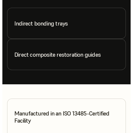
Indirect bonding trays
Direct composite restoration guides
Manufactured in an ISO 13485-Certified
Facility