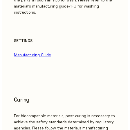
the parts through an alcohol wash. Please refer to the
material's manufacturing guide/IFU for washing
instructions.
SETTINGS
Manufacturing Guide
Curing
For biocompatible materials, post-curing is necessary to
achieve the safety standards determined by regulatory
agencies. Please follow the material’s manufacturing