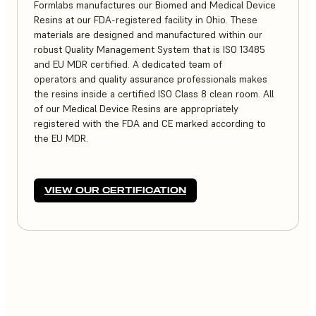
Formlabs manufactures our Biomed and Medical Device
Resins at our FDA-registered facility in Ohio. These
materials are designed and manufactured within our
robust Quality Management System that is ISO 13485
and EU MDR certified. A dedicated team of
operators and quality assurance professionals makes
the resins inside a certified ISO Class 8 clean room. All
of our Medical Device Resins are appropriately
registered with the FDA and CE marked according to
the EU MDR.
VIEW OUR CERTIFICATION