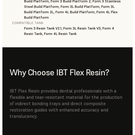
Build Platform, Form 3 Build Platform 2, Form 3 Stainless
Steel Build Platform, Form 3L Build Platform, Form 3L
Build Platform 2L, Form 4L Build Platform, Form 4L Flex
Build Platform
COMPATIBLE TANK
Form 3 Resin Tank V2.1, Form 3L Resin Tank V3, Form 4
Resin Tank, Form 4L Resin Tank
Why Choose IBT Flex Resin?
IBT Flex Resin provides dental professionals with a
flexible and tear-resistant material for the production
of indirect bonding trays and direct composite
restoration guides with enhanced accuracy and
translucency.