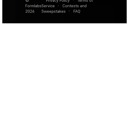
©
Privacy Policy
·
Terms of
Formlabs
Service
·
Contests and
2026
Sweepstakes
·
FAQ