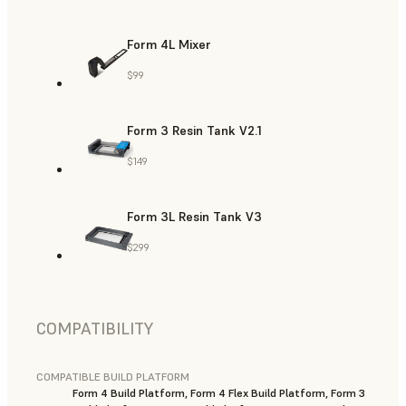
Form 4L Mixer
$99
Form 3 Resin Tank V2.1
$149
Form 3L Resin Tank V3
$299
COMPATIBILITY
COMPATIBLE BUILD PLATFORM
Form 4 Build Platform, Form 4 Flex Build Platform, Form 3