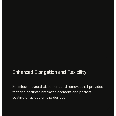
Enhanced Elongation and Flexibility
Seamless intraoral placement and removal that provides
fast and accurate bracket placement and perfect
seating of guides on the dentition.