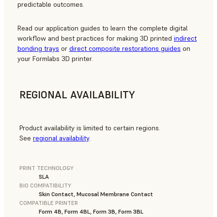
predictable outcomes.
Read our application guides to learn the complete digital
workflow and best practices for making 3D printed
indirect
bonding trays
or
direct composite restorations guides
on
your Formlabs 3D printer.
REGIONAL AVAILABILITY
Product availability is limited to certain regions.
See
regional availability
.
PRINT TECHNOLOGY
SLA
BIO COMPATIBILITY
Skin Contact, Mucosal Membrane Contact
COMPATIBLE PRINTER
Form 4B, Form 4BL, Form 3B, Form 3BL