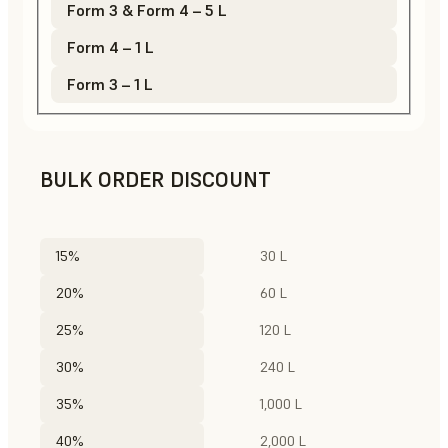
Form 3 & Form 4 – 5 L
Form 4 – 1 L
Form 3 – 1 L
BULK ORDER DISCOUNT
15%
30 L
20%
60 L
25%
120 L
30%
240 L
35%
1,000 L
40%
2,000 L