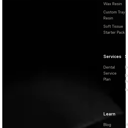
Wax Resin
Custom Tray
Resin
Soft Tissue
Starter Pack
Services
S
Dental
D
Service
D
Plan
P
O
Learn
Blog
A