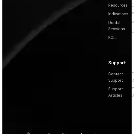
Resources
C
Indications
E
Dental
P
Sessions
C
KOLs
Support
Contact
F
Support
R
Support
E
Articles
S