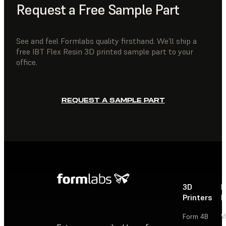
Request a Free Sample Part
See and feel Formlabs quality firsthand. We’ll ship a
free IBT Flex Resin 3D printed sample part to your
office.
REQUEST A SAMPLE PART
3D
P
Printers
P
Form 4B
W