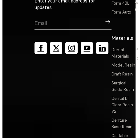
Enter your email address for
Form 4BL
W
updates
C
Form Auto
Sign Up
Materials
Dental
P
Materials
D
Model Resin
Draft Resin
Surgical
Guide Resin
Dental LT
Clear Resin
V2
Denture
Base Resin
Castable