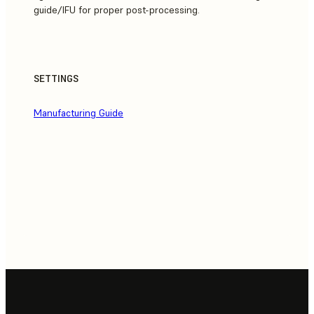
guide/IFU for proper post-processing.
SETTINGS
Manufacturing Guide