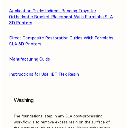
Application Guide: Indirect Bonding Trays for
Orthodontic Bracket Placement With Formlabs SLA
3D Printers
Direct Composite Restoration Guides With Formlabs
SLA 3D Printers
Manufacturing Guide
Instructions for Use: IBT Flex Resin
Washing
The foundational step in any SLA post-processing
workflow is to remove excess resin on the surface of