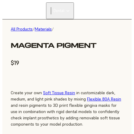
Dental
All Products
/
Materials
/
MAGENTA PIGMENT
$19
Create your own
Soft Tissue Resin
in customizable dark,
medium, and light pink shades by mixing
Flexible 80A Resin
and resin pigments to 3D print flexible gingiva masks for
use in combination with rigid dental models to confidently
check implant prosthetics by adding removable soft tissue
components to your model production.