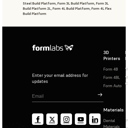
Steel Build Platform, Form 3L Build Platform, Form 3L
Build Platform 2L, Form 4L Build Platform, Form 4L Flex
Build Platform
3D
P
Printers
P
Form 4B
W
Enter your email address for
Form 4BL
W
updates
C
Form Auto
Sign Up
Materials
Dental
P
Materials