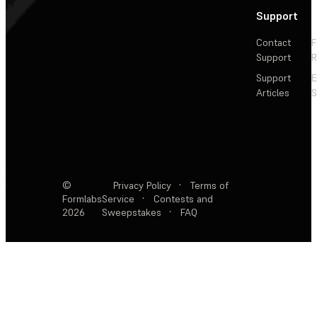
Support
Contact
F
Support
R
Support
E
Articles
S
©
Privacy Policy
·
Terms of
Formlabs
Service
·
Contests and
2026
Sweepstakes
·
FAQ