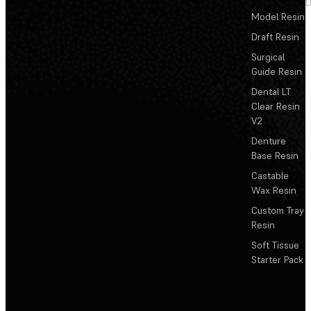
D
Model Resin
Draft Resin
Surgical
Guide Resin
Dental LT
Clear Resin
V2
Denture
Base Resin
Castable
Wax Resin
Custom Tray
Resin
Soft Tissue
Starter Pack