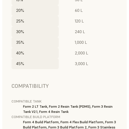
20%
60 L
25%
120 L
30%
240 L
35%
1,000 L
40%
2,000 L
45%
3,000 L
COMPATIBILITY
COMPATIBLE TANK
Form 2 LT Tank, Form 2 Resin Tank (PDMS), Form 3 Resin
Tank V2.1, Form 4 Resin Tank
COMPATIBLE BUILD PLATFORM
Form 4 Build Platform, Form 4 Flex Build Platform, Form 3
Build Platform, Form 3 Build Platform 2, Form 3 Stainless