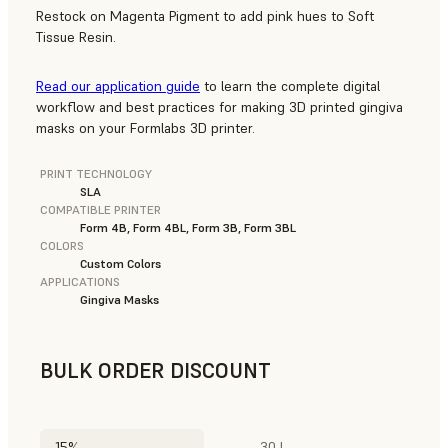
Restock on Magenta Pigment to add pink hues to Soft
Tissue Resin.
Read our application guide
to learn the complete digital
workflow and best practices for making 3D printed gingiva
masks on your Formlabs 3D printer.
PRINT TECHNOLOGY
SLA
COMPATIBLE PRINTER
Form 4B, Form 4BL, Form 3B, Form 3BL
COLORS
Custom Colors
APPLICATIONS
Gingiva Masks
BULK ORDER DISCOUNT
15%
30 L