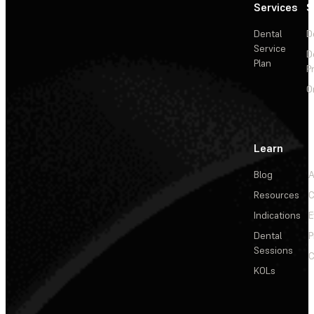
Services
S
Dental
D
Service
D
Plan
P
O
Learn
Blog
A
Resources
C
Indications
E
Dental
P
Sessions
C
KOLs