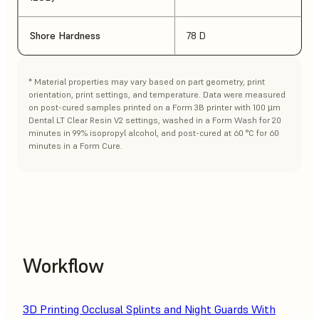
Shore Hardness
78 D
* Material properties may vary based on part geometry, print
orientation, print settings, and temperature. Data were measured
on post-cured samples printed on a Form 3B printer with 100 µm
Dental LT Clear Resin V2 settings, washed in a Form Wash for 20
minutes in 99% isopropyl alcohol, and post-cured at 60 °C for 60
minutes in a Form Cure.
Workflow
3D Printing Occlusal Splints and Night Guards With