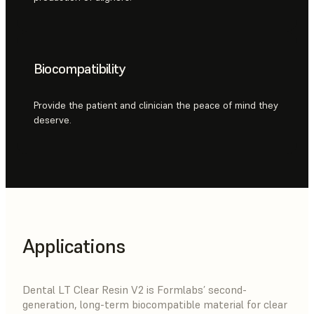
Biocompatibility
Provide the patient and clinician the peace of mind they
deserve.
Applications
Dental LT Clear Resin V2 is Formlabs’ second-
generation, long-term biocompatible material for clear