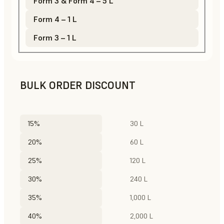
Form 3 & Form 4 – 5 L
Form 4 – 1 L
Form 3 – 1 L
BULK ORDER DISCOUNT
15%
30 L
20%
60 L
25%
120 L
30%
240 L
35%
1,000 L
40%
2,000 L