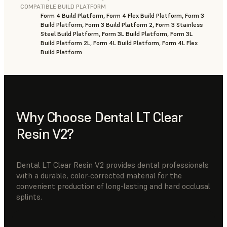
COMPATIBLE BUILD PLATFORM
Form 4 Build Platform, Form 4 Flex Build Platform, Form 3
Build Platform, Form 3 Build Platform 2, Form 3 Stainless
Steel Build Platform, Form 3L Build Platform, Form 3L
Build Platform 2L, Form 4L Build Platform, Form 4L Flex
Build Platform
Why Choose Dental LT Clear
Resin V2?
Dental LT Clear Resin V2 provides dental professionals
with a durable, color-corrected material for the
convenient production of long-lasting and hard occlusal
splints.