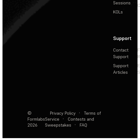
Sessions
C
KOLs
Support
Contact
F
Support
R
Support
E
Articles
S
©
Privacy Policy
·
Terms of
Formlabs
Service
·
Contests and
2026
Sweepstakes
·
FAQ