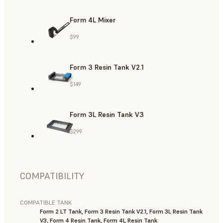
Form 4L Mixer
$99
Form 3 Resin Tank V2.1
$149
Form 3L Resin Tank V3
$299
COMPATIBILITY
COMPATIBLE TANK
Form 2 LT Tank, Form 3 Resin Tank V2.1, Form 3L Resin Tank
V3, Form 4 Resin Tank, Form 4L Resin Tank