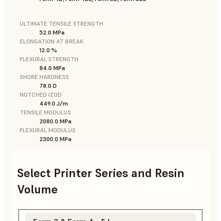
ULTIMATE TENSILE STRENGTH
52.0 MPa
ELONGATION AT BREAK
12.0 %
FLEXURAL STRENGTH
84.0 MPa
SHORE HARDNESS
78.0 D
NOTCHED IZOD
449.0 J/m
TENSILE MODULUS
2080.0 MPa
FLEXURAL MODULUS
2300.0 MPa
Select Printer Series and Resin
Volume