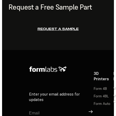
Request a Free Sample Part
REQUEST A SAMPLE
3D
P
Printers
P
Form 4B
W
Enter your email address for
Form 4BL
W
updates
C
Form Auto
Sign Up