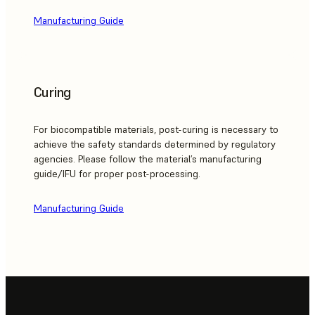
Manufacturing Guide
Curing
For biocompatible materials, post-curing is necessary to
achieve the safety standards determined by regulatory
agencies. Please follow the material’s manufacturing
guide/IFU for proper post-processing.
Manufacturing Guide