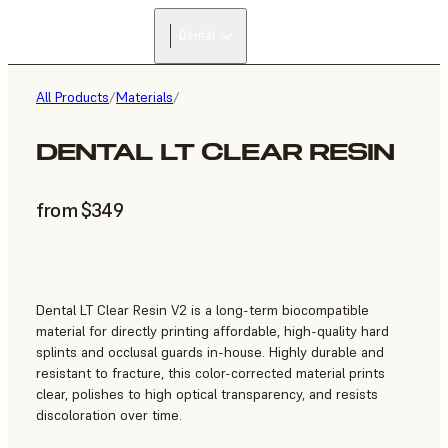
Dental
All Products
/
Materials
/
DENTAL LT CLEAR RESIN
from $349
Dental LT Clear Resin V2 is a long-term biocompatible
material for directly printing affordable, high-quality hard
splints and occlusal guards in-house. Highly durable and
resistant to fracture, this color-corrected material prints
clear, polishes to high optical transparency, and resists
discoloration over time.