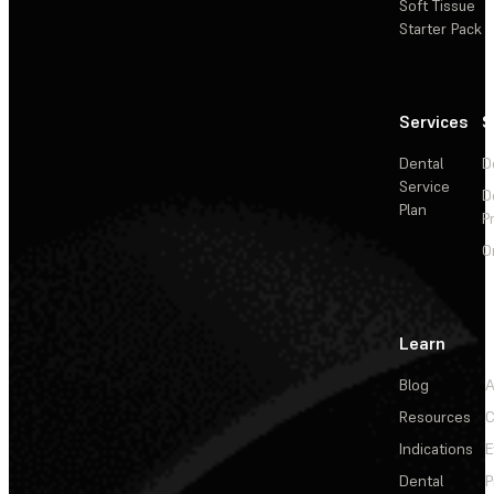
Soft Tissue
Starter Pack
Services
S
Dental
D
Service
D
Plan
P
O
Learn
Blog
A
Resources
C
Indications
E
Dental
P