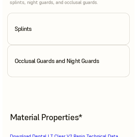
splints, night guards, and occlusal guards.
Splints
Occlusal Guards and Night Guards
Material Properties*
Download Dental LT Clear V2 Resin Technical Data