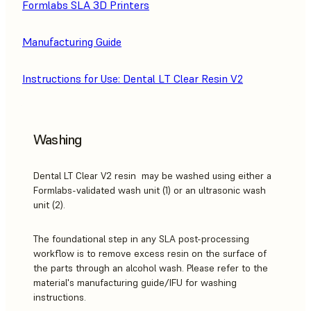
Formlabs SLA 3D Printers
Manufacturing Guide
Instructions for Use: Dental LT Clear Resin V2
Washing
Dental LT Clear V2 resin may be washed using either a
Formlabs-validated wash unit (1) or an ultrasonic wash
unit (2).
The foundational step in any SLA post-processing
workflow is to remove excess resin on the surface of
the parts through an alcohol wash. Please refer to the
material's manufacturing guide/IFU for washing
instructions.