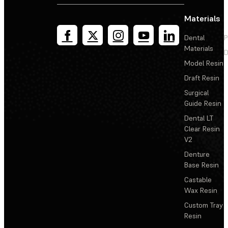
Materials
Dental
P
Materials
D
Model Resin
Draft Resin
Surgical
Guide Resin
Dental LT
Clear Resin
V2
Denture
Base Resin
Castable
Wax Resin
Custom Tray
Resin