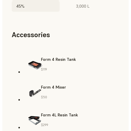
45%
3,000 L
Accessories
Form 4 Resin Tank
$119
Form 4 Mixer
$50
Form 4L Resin Tank
$299