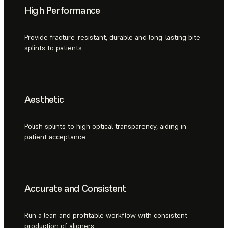
High Performance
Provide fracture-resistant, durable and long-lasting bite
splints to patients.
Aesthetic
Polish splints to high optical transparency, aiding in
patient acceptance.
Accurate and Consistent
Run a lean and profitable workflow with consistent
production of aligners.