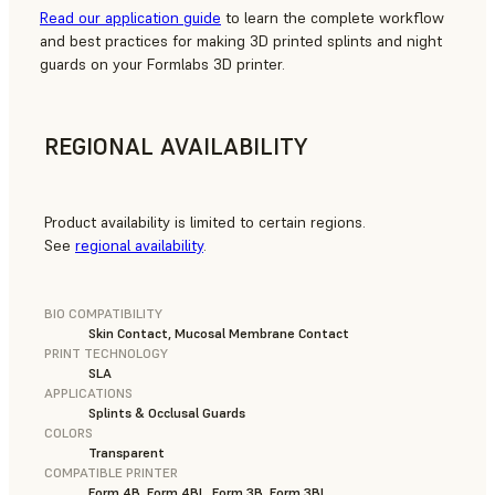
Read our application guide
to learn the complete workflow
and best practices for making 3D printed splints and night
guards on your Formlabs 3D printer.
REGIONAL AVAILABILITY
Product availability is limited to certain regions.
See
regional availability
.
BIO COMPATIBILITY
Skin Contact, Mucosal Membrane Contact
PRINT TECHNOLOGY
SLA
APPLICATIONS
Splints & Occlusal Guards
COLORS
Transparent
COMPATIBLE PRINTER
Form 4B, Form 4BL, Form 3B, Form 3BL