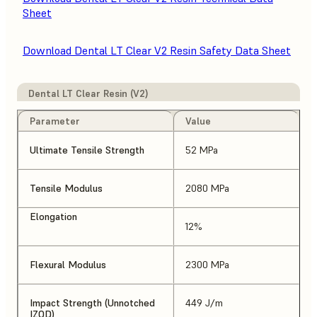
Sheet
Download Dental LT Clear V2 Resin Safety Data Sheet
Dental LT Clear Resin (V2)
Parameter
Value
Ultimate Tensile Strength
52 MPa
Tensile Modulus
2080 MPa
Elongation
12%
Flexural Modulus
2300 MPa
Impact Strength (Unnotched
449 J/m
IZOD)