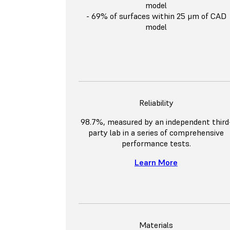
model
- 69% of surfaces within 25 μm of CAD
model
Reliability
98.7%, measured by an independent third
party lab in a series of comprehensive
performance tests.
Learn More
Materials