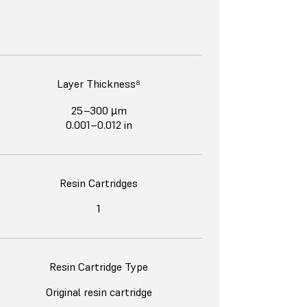
Layer Thickness⁸
25–300 µm
0.001–0.012 in
Resin Cartridges
1
Resin Cartridge Type
Original resin cartridge