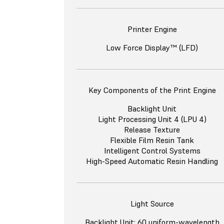
Printer Engine
Low Force Display™ (LFD)
Key Components of the Print Engine
Backlight Unit
Light Processing Unit 4 (LPU 4)
Release Texture
Flexible Film Resin Tank
Intelligent Control Systems
High-Speed Automatic Resin Handling
Light Source
Backlight Unit: 60 uniform-wavelength