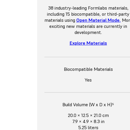
38 industry-leading Formlabs materials,
including 15 biocompatible, or third-party
materials using
Open Material Mode
.
Mor
exciting new materials are currently in
development.
Explore Materials
Biocompatible Materials
Yes
Build Volume (W x D x H)⁵
20.0 × 12.5 × 21.0 cm
7.9 × 4.9 × 8.3 in
5.25 liters