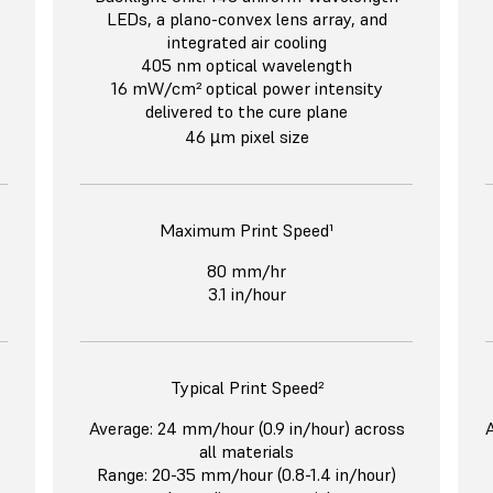
LEDs, a plano-convex lens array, and
integrated air cooling
405 nm optical wavelength
16 mW/cm² optical power intensity
delivered to the cure plane
46 µm pixel size
Maximum Print Speed¹
80 mm/hr
3.1 in/hour
Typical Print Speed²
Average: 24 mm/hour (0.9 in/hour) across
A
all materials
Range: 20-35 mm/hour (0.8-1.4 in/hour)