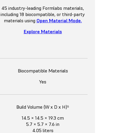
45 industry-leading Formlabs materials,
including 18 biocompatible, or third-party
materials using
Open Material Mode
.
Explore Materials
Biocompatible Materials
Yes
Build Volume (W x D x H)⁵
14.5 × 14.5 × 19.3 cm
5.7 × 5.7 × 7.6 in
4.05 liters