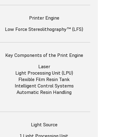
Printer Engine
Low Force Stereolithography™ (LFS)
Key Components of the Print Engine
Laser
Light Processing Unit (LPU)
Flexible Film Resin Tank
Intelligent Control Systems
Automatic Resin Handling
Light Source
1 Light Processing Unit