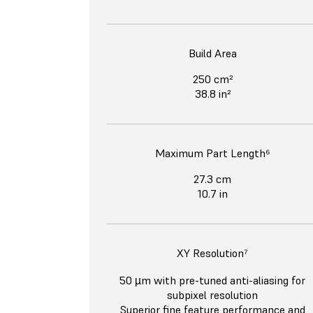
Build Area
250 cm²
38.8 in²
Maximum Part Length⁶
27.3 cm
10.7 in
XY Resolution⁷
50 µm with pre-tuned anti-aliasing for
subpixel resolution
Superior fine feature performance and