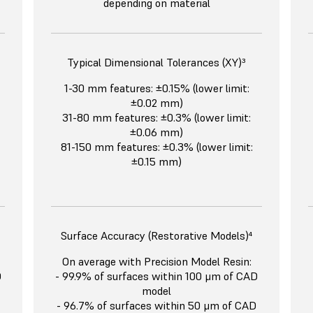
depending on material
Typical Dimensional Tolerances (XY)³
1-30 mm features: ±0.15% (lower limit:
±0.02 mm)
31-80 mm features: ±0.3% (lower limit:
±0.06 mm)
81-150 mm features: ±0.3% (lower limit:
±0.15 mm)
Surface Accuracy (Restorative Models)⁴
On average with Precision Model Resin:
D
- 99.9% of surfaces within 100 μm of CAD
model
- 96.7% of surfaces within 50 μm of CAD