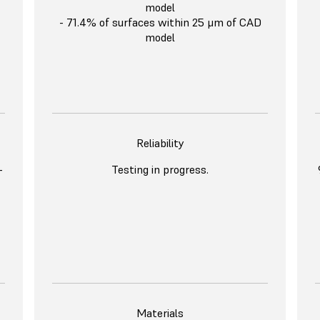
model
- 71.4% of surfaces within 25 μm of CAD
model
Reliability
-
Testing in progress.
Materials