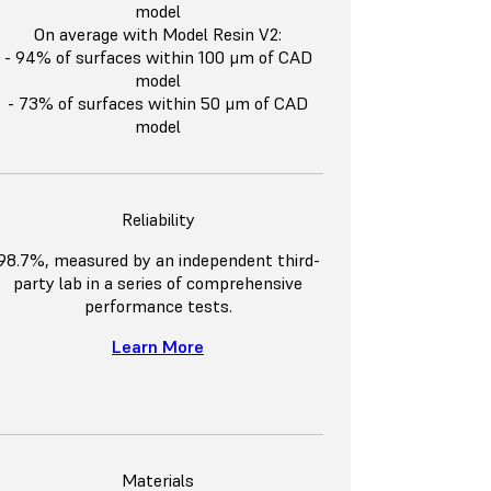
model
On average with Model Resin V2:
- 94% of surfaces within 100 μm of CAD
model
- 73% of surfaces within 50 μm of CAD
model
Reliability
98.7%, measured by an independent third-
party lab in a series of comprehensive
performance tests.
Learn More
Materials