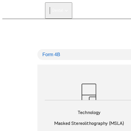
Dental
Technology
Masked Stereolithography (MSLA)