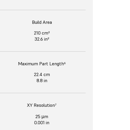
Build Area
210 cm²
32.6 in²
Maximum Part Length⁶
22.4 cm
8.8 in
XY Resolution⁷
25 µm
0.001 in