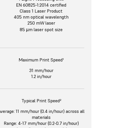
EN 60825-1:2014 certified
Class 1 Laser Product
405 nm optical wavelength
250 mW laser
85 µm laser spot size
Maximum Print Speed¹
31 mm/hour
1.2 in/hour
Typical Print Speed²
verage: 11 mm/hour (0.4 in/hour) across all
materials
Range: 4-17 mm/hour (0.2-0.7 in/hour)