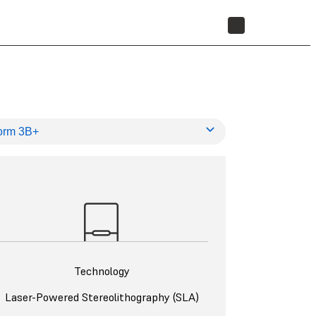
STORE
Technology
Laser-Powered Stereolithography (SLA)