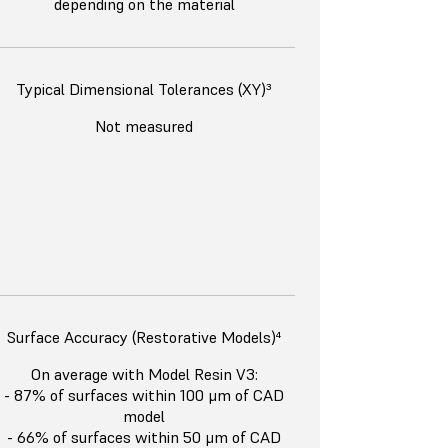
depending on the material
Typical Dimensional Tolerances (XY)³
Not measured
Surface Accuracy (Restorative Models)⁴
On average with Model Resin V3:
- 87% of surfaces within 100 μm of CAD
model
- 66% of surfaces within 50 μm of CAD