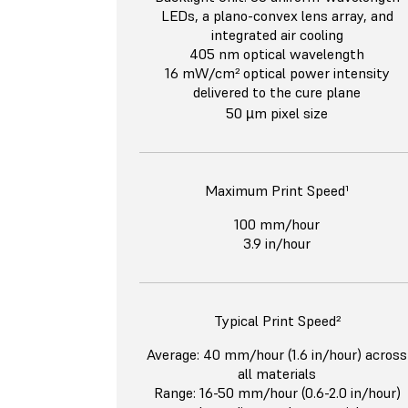
LEDs, a plano-convex lens array, and
integrated air cooling
405 nm optical wavelength
16 mW/cm² optical power intensity
delivered to the cure plane
50 µm pixel size
Maximum Print Speed¹
100 mm/hour
3.9 in/hour
Typical Print Speed²
Average: 40 mm/hour (1.6 in/hour) across
all materials
Range: 16-50 mm/hour (0.6-2.0 in/hour)