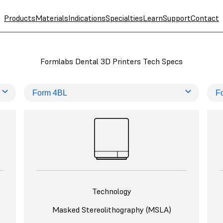
Products
Materials
Indications
Specialties
Learn
Support
Contact
Formlabs Dental 3D Printers Tech Specs
Technology
Masked Stereolithography (MSLA)