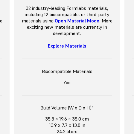
32 industry-leading Formlabs materials,
including 12 biocompatible, or third-party
e
materials using
Open Material Mode
.
More
exciting new materials are currently in
development.
Explore Materials
Biocompatible Materials
Yes
Build Volume (W x D x H)⁵
35.3 × 19.6 × 35.0 cm
13.9 x 7.7 x 13.8 in
24.2 liters