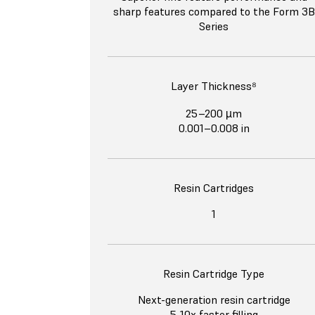
sharp features compared to the Form 3B
Series
Layer Thickness⁸
25–200 µm
0.001–0.008 in
Resin Cartridges
1
Resin Cartridge Type
Next-generation resin cartridge
5-10x faster filling