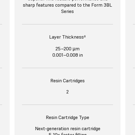
sharp features compared to the Form 3BL
Series
Layer Thickness⁸
25–200 µm
0.001–0.008 in
Resin Cartridges
2
Resin Cartridge Type
Next-generation resin cartridge
5-10x faster filling