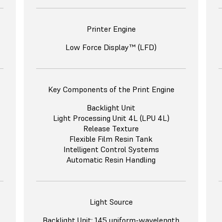
Printer Engine
Low Force Display™ (LFD)
Key Components of the Print Engine
Backlight Unit
Light Processing Unit 4L (LPU 4L)
Release Texture
Flexible Film Resin Tank
Intelligent Control Systems
Automatic Resin Handling
Light Source
Backlight Unit: 145 uniform-wavelength