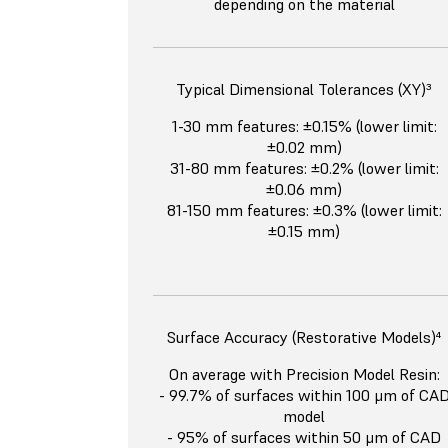
depending on the material
Typical Dimensional Tolerances (XY)³
1-30 mm features: ±0.15% (lower limit:
±0.02 mm)
31-80 mm features: ±0.2% (lower limit:
±0.06 mm)
81-150 mm features: ±0.3% (lower limit:
±0.15 mm)
Surface Accuracy (Restorative Models)⁴
On average with Precision Model Resin:
- 99.7% of surfaces within 100 μm of CA
model
- 95% of surfaces within 50 μm of CAD