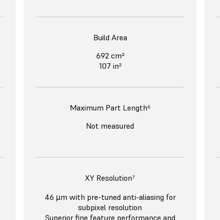
Build Area
692 cm²
107 in²
Maximum Part Length⁶
Not measured
XY Resolution⁷
46 µm with pre-tuned anti-aliasing for
subpixel resolution
Superior fine feature performance and