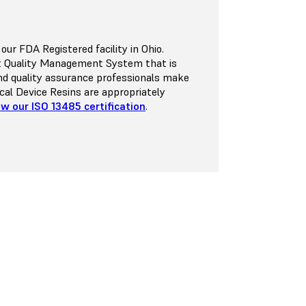
r FDA Registered facility in Ohio.
st Quality Management System that is
nd quality assurance professionals make
dical Device Resins are appropriately
ew our ISO 13485 certification
.