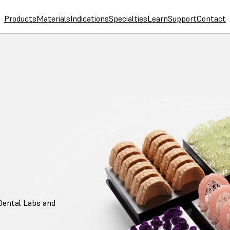
Products
Materials
Indications
Specialties
Learn
Support
Contact
Dental Labs and