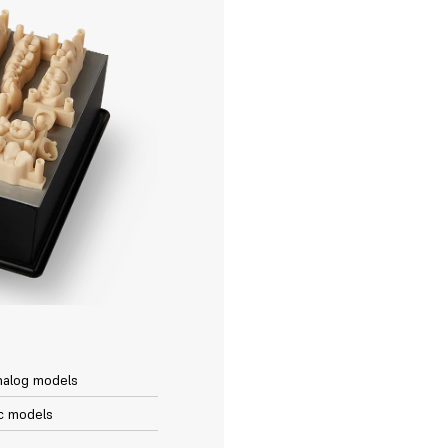
nalog models
c models