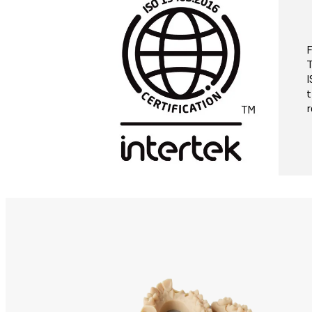
F
T
I
t
r