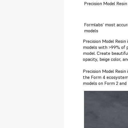
Precision Model Resin
Formlabs’ most accura
models
Precision Model Resin i
models with >99% of pr
model. Create beautifu
opacity, beige color, a
Precision Model Resin 
the Form 4 ecosystem t
models on Form 2 and