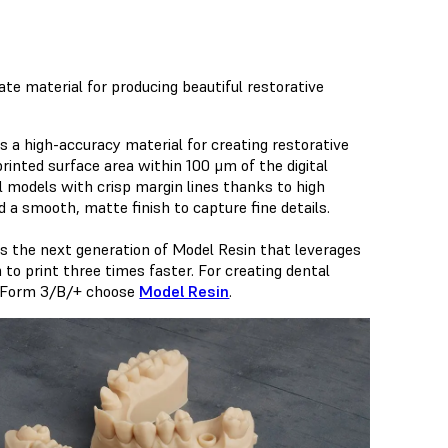
te material for producing beautiful restorative
s a high-accuracy material for creating restorative
inted surface area within 100 μm of the digital
l models with crisp margin lines thanks to high
nd a smooth, matte finish to capture fine details.
is the next generation of Model Resin that leverages
o print three times faster. For creating dental
 Form 3/B/+ choose
Model Resin
.