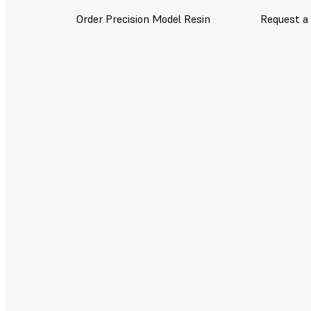
Order Precision Model Resin
Request a