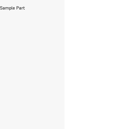
 Sample Part