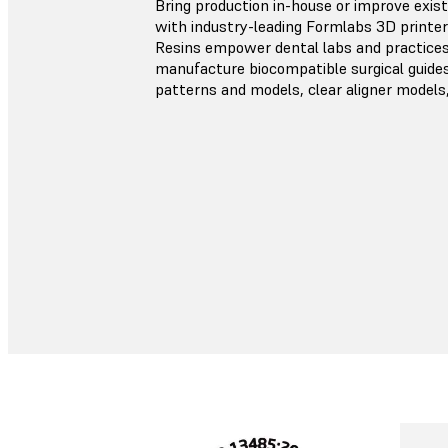
Bring production in-house or improve exis
with industry-leading Formlabs 3D printer
Resins empower dental labs and practices 
manufacture biocompatible surgical guides,
patterns and models, clear aligner models,