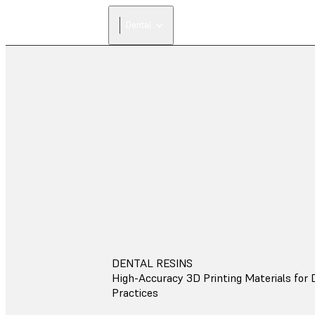
Dental
DENTAL RESINS
High-Accuracy 3D Printing Materials for 
Practices