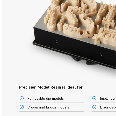
Precision Model Resin is ideal for:
Removable die models
Implant a
Crown and bridge models
Diagnosti