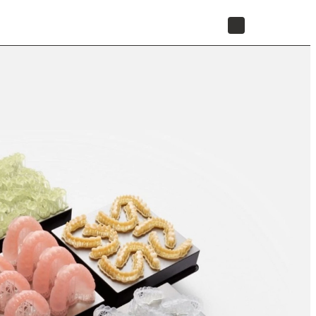
STORE