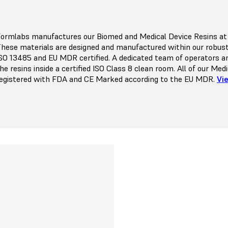
ormlabs manufactures our Biomed and Medical Device Resins at ou
hese materials are designed and manufactured within our robu
SO 13485 and EU MDR certified. A dedicated team of operators a
he resins inside a certified ISO Class 8 clean room. All of our Me
egistered with FDA and CE Marked according to the EU MDR.
Vi