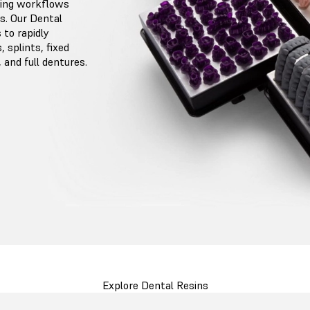
ting workflows
s. Our Dental
to rapidly
 splints, fixed
 and full dentures.
Explore Dental Resins