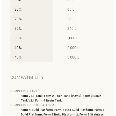
20%
60 L
25%
120 L
30%
240 L
35%
1,000 L
40%
2,000 L
45%
3,000 L
COMPATIBILITY
COMPATIBLE TANK
Form 2 LT Tank, Form 2 Resin Tank (PDMS), Form 3 Resin
Tank V2.1, Form 4 Resin Tank
COMPATIBLE BUILD PLATFORM
Form 4 Build Platform, Form 4 Flex Build Platform, Form 3
Build Platform, Form 3 Build Platform 2, Form 3 Stainless