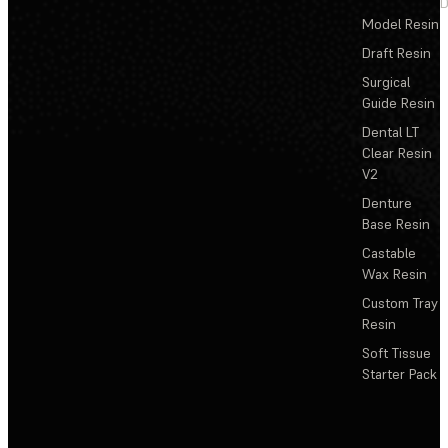
D
Model Resin
Draft Resin
Surgical
Guide Resin
Dental LT
Clear Resin
V2
Denture
Base Resin
Castable
Wax Resin
Custom Tray
Resin
Soft Tissue
Starter Pack