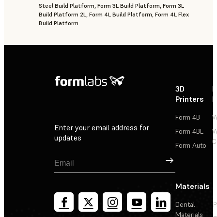
Steel Build Platform, Form 3L Build Platform, Form 3L
Build Platform 2L, Form 4L Build Platform, Form 4L Flex
Build Platform
3D
P
Printers
P
Form 4B
W
Enter your email address for
Form 4BL
W
updates
C
Form Auto
Sign Up
Materials
Dental
P
Materials