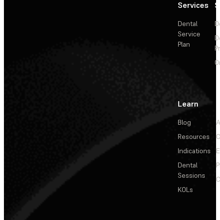
Services
S
Dental
D
Service
D
Plan
P
O
Learn
Blog
A
Resources
C
Indications
E
Dental
P
Sessions
C
KOLs