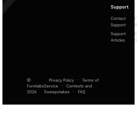
Support
Contact
F
Support
R
Support
E
Articles
S
©
Privacy Policy
·
Terms of
Formlabs
Service
·
Contests and
2026
Sweepstakes
·
FAQ