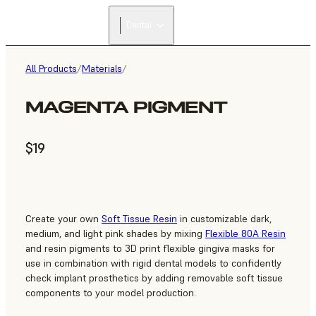
Dental
All Products
/
Materials
/
MAGENTA PIGMENT
$19
Create your own
Soft Tissue Resin
in customizable dark,
medium, and light pink shades by mixing
Flexible 80A Resin
and resin pigments to 3D print flexible gingiva masks for
use in combination with rigid dental models to confidently
check implant prosthetics by adding removable soft tissue
components to your model production.