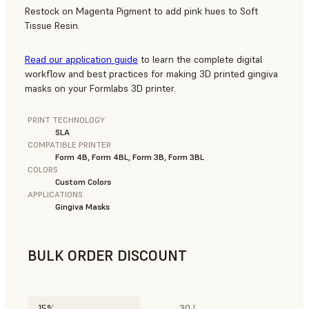
Restock on Magenta Pigment to add pink hues to Soft
Tissue Resin.
Read our application guide
to learn the complete digital
workflow and best practices for making 3D printed gingiva
masks on your Formlabs 3D printer.
PRINT TECHNOLOGY
SLA
COMPATIBLE PRINTER
Form 4B, Form 4BL, Form 3B, Form 3BL
COLORS
Custom Colors
APPLICATIONS
Gingiva Masks
BULK ORDER DISCOUNT
15%
30 L