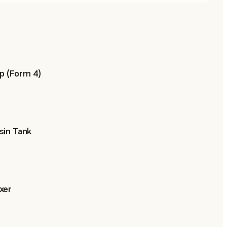
p (Form 4)
sin Tank
xer