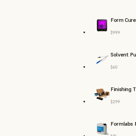
Form Cure
$999
Solvent P
$60
Finishing 
$299
Formlabs R