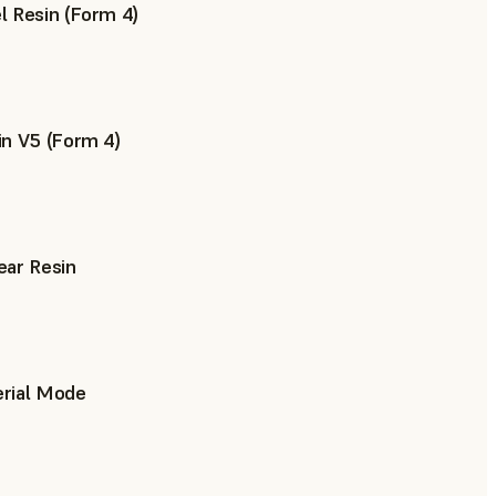
 Resin (Form 4)
n V5 (Form 4)
ear Resin
rial Mode