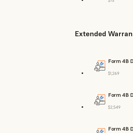
$75
Extended Warran
Form 4B De
$1,269
Form 4B De
$2,549
Form 4B De