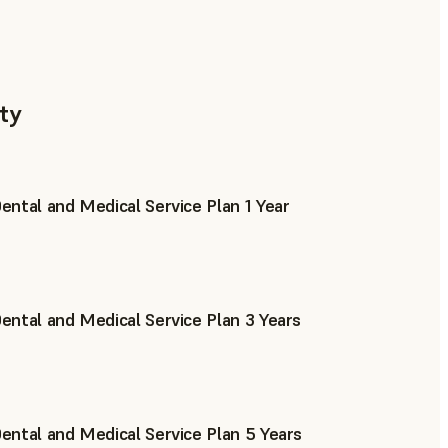
ty
ntal and Medical Service Plan 1 Year
ntal and Medical Service Plan 3 Years
ntal and Medical Service Plan 5 Years