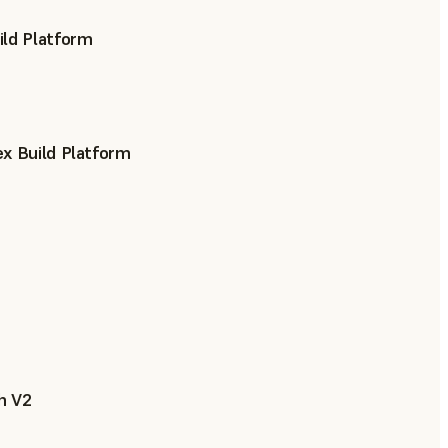
ild Platform
x Build Platform
h V2