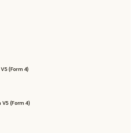
 V5 (Form 4)
n V5 (Form 4)