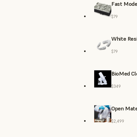
Fast Model
$79
White Resi
$79
BioMed Cl
$349
Open Mate
$2,499