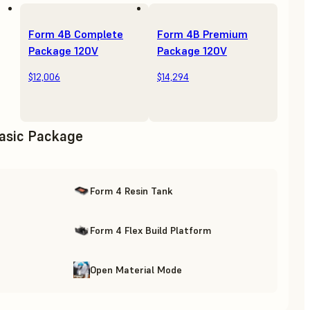
Form 4B Complete
Form 4B Premium
Package 120V
Package 120V
$12,006
$14,294
asic Package
Form 4 Resin Tank
Form 4 Flex Build Platform
Open Material Mode