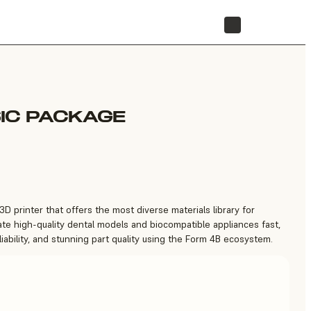
STORE
IC PACKAGE
3D printer that offers the most diverse materials library for
ate high-quality dental models and biocompatible appliances fast,
iability, and stunning part quality using the Form 4B ecosystem.