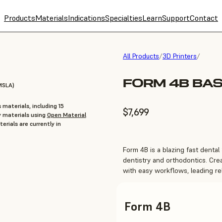
Products
Materials
Indications
Specialties
Learn
Support
Contact
All Products
/
3D Printers
/
FORM 4B BAS
MSLA)
 materials, including 15
$7,699
y materials using
Open Material
erials are currently in
Form 4B is a blazing fast dental 
dentistry and orthodontics. Cre
with easy workflows, leading rel
Form 4B