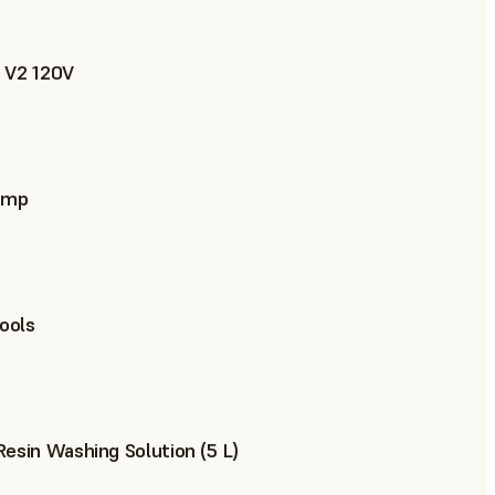
 V2 120V
ump
Tools
esin Washing Solution (5 L)