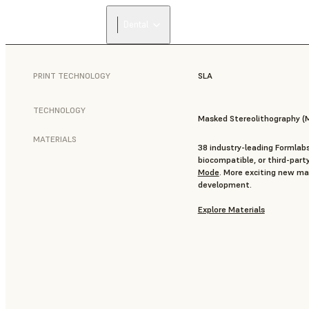
Dental
PRINT TECHNOLOGY
SLA
TECHNOLOGY
Masked Stereolithography (
MATERIALS
38 industry-leading Formlabs
biocompatible, or third-part
Mode
. More exciting new mat
development.
Explore Materials