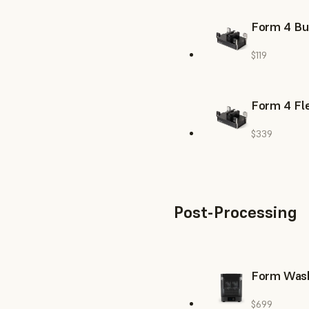
Form 4 Bu
$119
Form 4 Fle
$339
Post-Processing
Form Was
$699