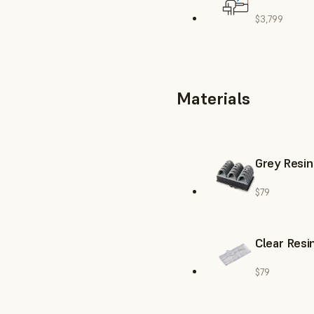
$3,799
Materials
Grey Resin
$79
Clear Resi
$79