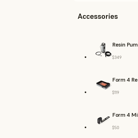
Accessories
Resin Pum
$349
Form 4 Re
$119
Form 4 Mi
$50