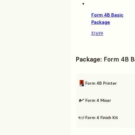
Form 4B Basic
Package
$7,699
Package
:
Form 4B B
Form 4B Printer
Form 4 Mixer
Form 4 Finish Kit