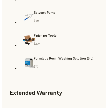
Solvent Pump
$60
Finishing Tools
$299
Formlabs Resin Washing Solution (5 L)
$75
Extended Warranty