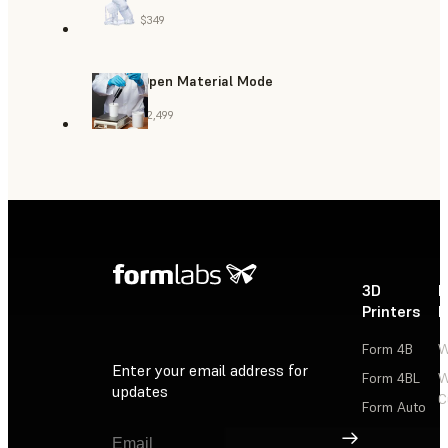
$349
Open Material Mode
$2,499
3D
P
Printers
P
Form 4B
W
Enter your email address for
Form 4BL
W
updates
C
Form Auto
Sign Up