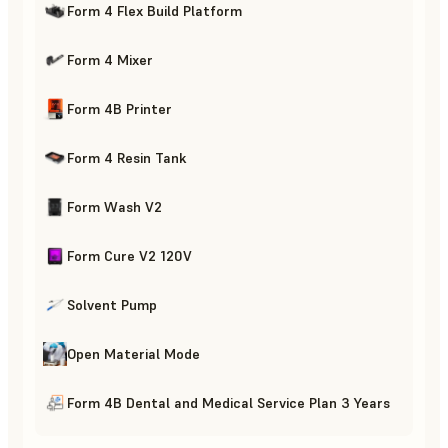
Form 4 Flex Build Platform
Form 4 Mixer
Form 4B Printer
Form 4 Resin Tank
Form Wash V2
Form Cure V2 120V
Solvent Pump
Open Material Mode
Form 4B Dental and Medical Service Plan 3 Years