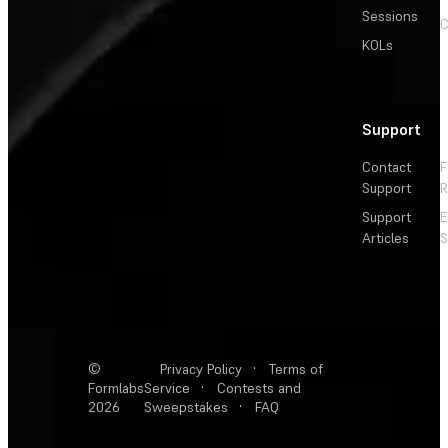
Sessions
C
KOLs
Support
Contact
F
Support
R
Support
E
Articles
S
©
Privacy Policy
·
Terms of
Formlabs
Service
·
Contests and
2026
Sweepstakes
·
FAQ