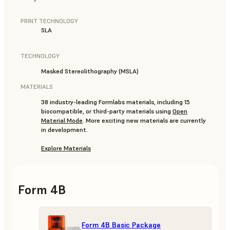
PRINT TECHNOLOGY
SLA
TECHNOLOGY
Masked Stereolithography (MSLA)
MATERIALS
38 industry-leading Formlabs materials, including 15
biocompatible, or third-party materials using
Open
Material Mode
. More exciting new materials are currently
in development.
Explore Materials
Form 4B
Form 4B Basic Package