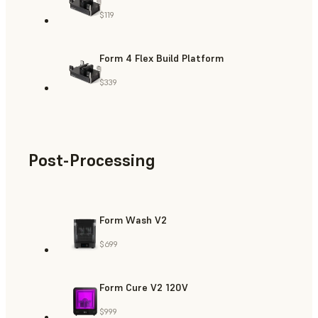
$119
Form 4 Flex Build Platform
$339
Post-Processing
Form Wash V2
$699
Form Cure V2 120V
$999