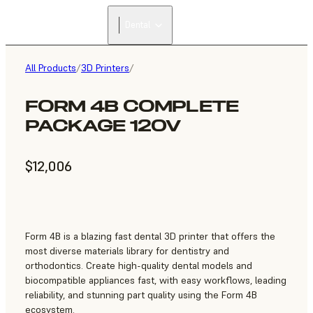
Dental
All Products
/
3D Printers
/
FORM 4B COMPLETE
PACKAGE 120V
$12,006
Form 4B is a blazing fast dental 3D printer that offers the
most diverse materials library for dentistry and
orthodontics. Create high-quality dental models and
biocompatible appliances fast, with easy workflows, leading
reliability, and stunning part quality using the Form 4B
ecosystem.