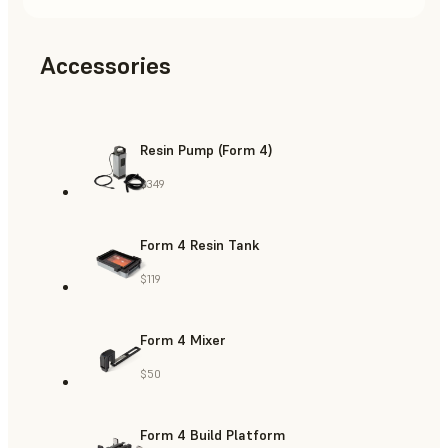
Accessories
Resin Pump (Form 4)
$349
Form 4 Resin Tank
$119
Form 4 Mixer
$50
Form 4 Build Platform