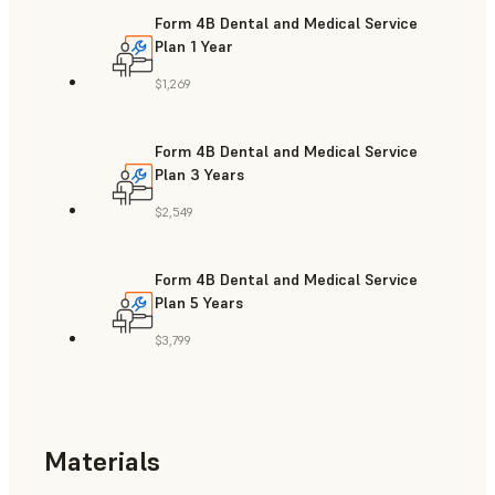
Form 4B Dental and Medical Service
Plan 1 Year
$1,269
Form 4B Dental and Medical Service
Plan 3 Years
$2,549
Form 4B Dental and Medical Service
Plan 5 Years
$3,799
Materials