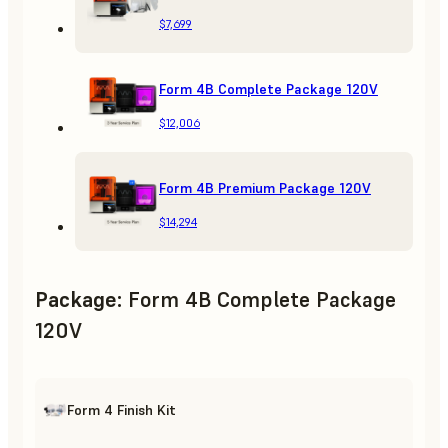
$7,699
Form 4B Complete Package 120V
$12,006
Form 4B Premium Package 120V
$14,294
Package
:
Form 4B Complete Package
120V
Form 4 Finish Kit