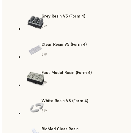
Grey Resin V5 (Form 4)
$79
Clear Resin V5 (Form 4)
$79
Fast Model Resin (Form 4)
$79
White Resin V5 (Form 4)
$79
BioMed Clear Resin