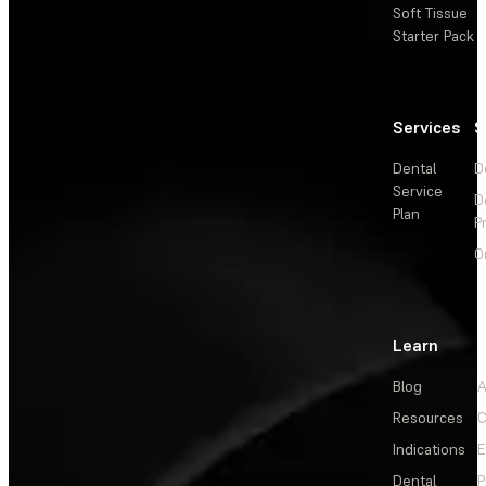
Soft Tissue
Starter Pack
Services
S
Dental
D
Service
D
Plan
P
O
Learn
Blog
A
Resources
C
Indications
E
Dental
P