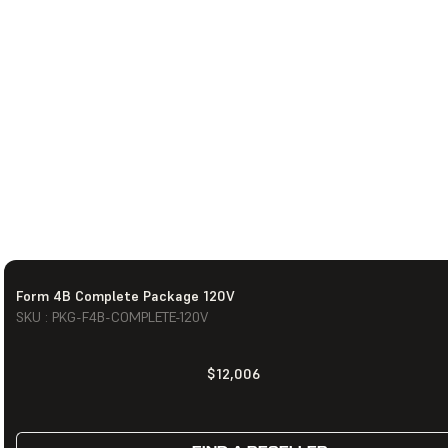
Form 4B Complete Package 120V
SKU : PKG-F4B-COMPLETE-120V
$12,006