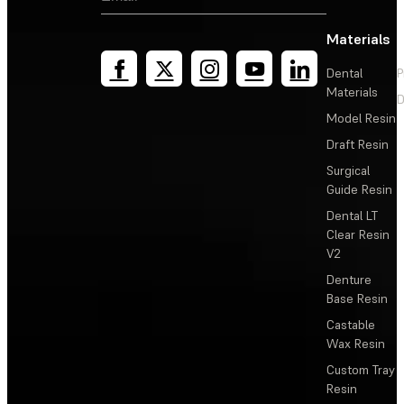
Materials
Dental
P
Materials
D
Model Resin
Draft Resin
Surgical
Guide Resin
Dental LT
Clear Resin
V2
Denture
Base Resin
Castable
Wax Resin
Custom Tray
Resin