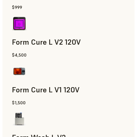
$999
Form Cure L V2 120V
$4,500
Form Cure L V1 120V
$1,500