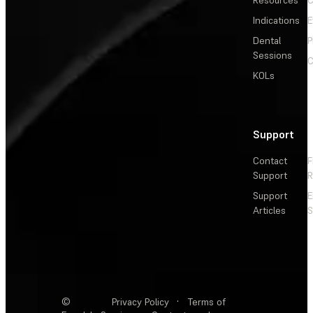
Indications
E
Dental
P
Sessions
C
KOLs
Support
Contact
F
Support
R
Support
E
Articles
S
©
Privacy Policy
·
Terms of