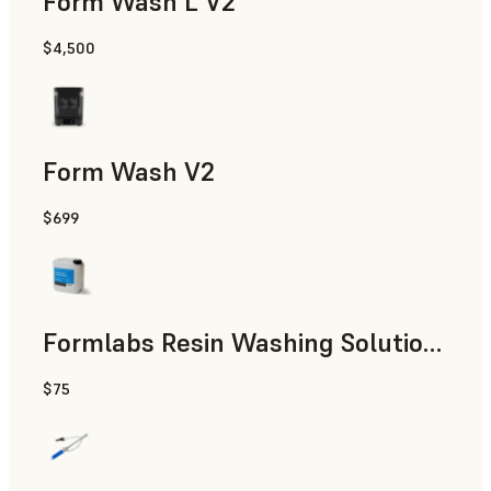
Form Wash L V2
$4,500
Form Wash V2
$699
Formlabs Resin Washing Solution (5 L)
$75