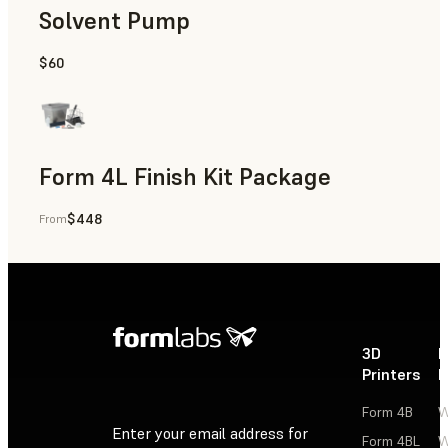
Solvent Pump
$60
Form 4L Finish Kit Package
$448
From
3D
P
Printers
P
Form 4B
W
Enter your email address for
Form 4BL
W