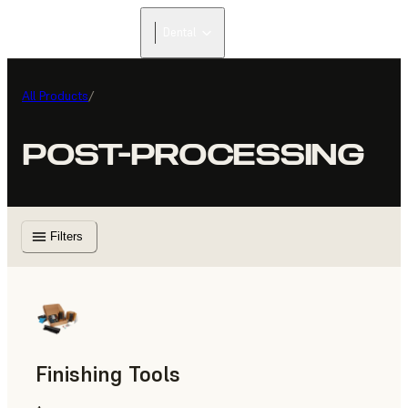
Dental
All Products
/
POST-PROCESSING
Filters
Finishing Tools