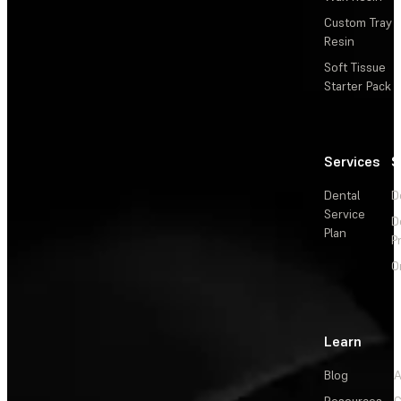
Custom Tray
Resin
Soft Tissue
Starter Pack
Services
S
Dental
D
Service
D
Plan
P
O
Learn
Blog
A
Resources
C