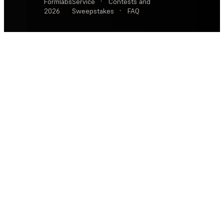
Formlabs
Service
·
Contests and
2026
Sweepstakes
·
FAQ