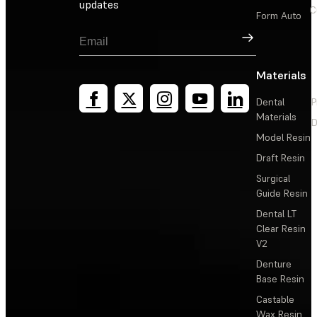
updates
C
Form Auto
Sign Up
Materials
Dental
P
Materials
D
Model Resin
Draft Resin
Surgical
Guide Resin
Dental LT
Clear Resin
V2
Denture
Base Resin
Castable
Wax Resin