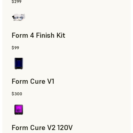
$299
Form 4 Finish Kit
$99
Form Cure V1
$300
Form Cure V2 120V