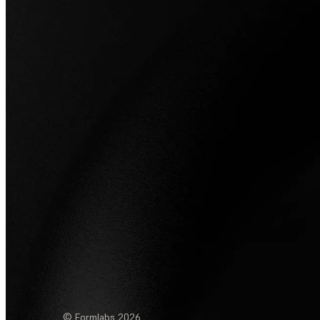
© Formlabs
2026