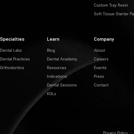
Custom Tray Resin
Soft Tissue Starter P
Specialties
Learn
Company
Dental Labs
Blog
About
Dental Practices
Dental Academy
Careers
Orthodontics
Resources
Events
Indications
Press
Dental Sessions
Contact
KOLs
Privacy Policy
·