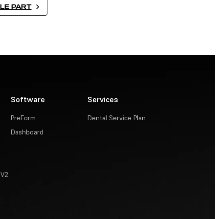
LE PART
Software
Services
PreForm
Dental Service Plan
Dashboard
 V2