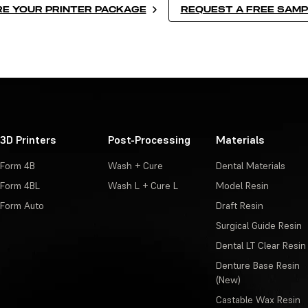
E YOUR PRINTER PACKAGE
REQUEST A FREE SAMP
3D Printers
Post-Processing
Materials
Form 4B
Wash + Cure
Dental Materials
Form 4BL
Wash L + Cure L
Model Resin
Form Auto
Draft Resin
Surgical Guide Resin
Dental LT Clear Resin
Denture Base Resin
(New)
Castable Wax Resin