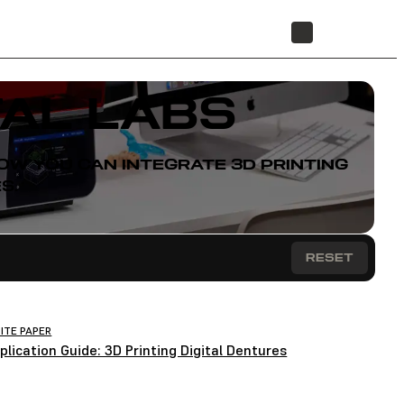
STORE
AL LABS
W YOU CAN INTEGRATE 3D PRINTING
S.
RESET
ITE PAPER
plication Guide: 3D Printing Digital Dentures