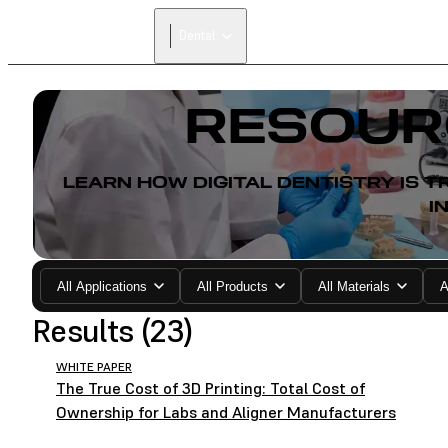
Dental
RESOUR
LEARN HOW DIGITAL DENTISTRY IS
I
All Applications
All Products
All Materials
A
Results (23)
WHITE PAPER
The True Cost of 3D Printing: Total Cost of
Ownership for Labs and Aligner Manufacturers