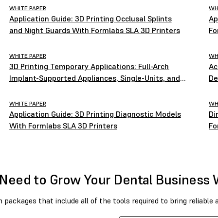
WHITE PAPER
WH
Application Guide: 3D Printing Occlusal Splints
Ap
and Night Guards With Formlabs SLA 3D Printers
Fo
WHITE PAPER
WH
3D Printing Temporary Applications: Full-Arch
Ac
Implant-Supported Appliances, Single-Units, and
De
Bridges
WHITE PAPER
WH
Application Guide: 3D Printing Diagnostic Models
Di
With Formlabs SLA 3D Printers
Fo
Need to Grow Your Dental Business 
packages that include all of the tools required to bring reliable 