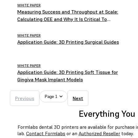
WHITE PAPER
Measuring Success and Throughput at Scale:
Calculating OEE and Why It Is Critical To
Operating a Successful Lab
WHITE PAPER
Application Guide: 3D Printing Surgical Guides
WHITE PAPER
Application Guide: 3D Printing Soft Tissue for
Gingiva Mask Implant Models
Page 1
Previous
Next
Everything You 
Formlabs dental 3D printers are available for purchase in 
lab.
Contact Formlabs
or an
Authorized Reseller
today.