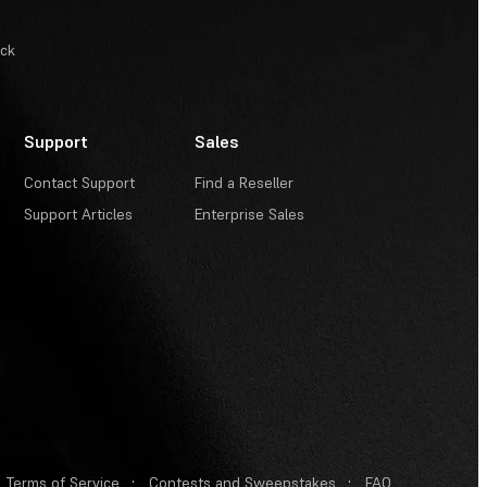
ack
Support
Sales
Contact Support
Find a Reseller
Support Articles
Enterprise Sales
Terms of Service
·
Contests and Sweepstakes
·
FAQ