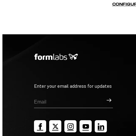
CONFIGUR
Enter your email address for updates
Sign Up