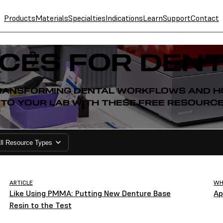
Products
Materials
Specialties
Indications
Learn
Support
Contact
CES FOR DENT
 TRANSFORMING DENTAL WORKFLOWS AND HO
NTO YOUR LAB WITH THESE FREE RESOURCE
ll Resource Types
ARTICLE
WH
Like Using PMMA: Putting New Denture Base
Ap
Resin to the Test