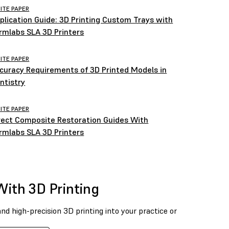
ITE PAPER
plication Guide: 3D Printing Custom Trays with
rmlabs SLA 3D Printers
ITE PAPER
curacy Requirements of 3D Printed Models in
ntistry
ITE PAPER
rect Composite Restoration Guides With
rmlabs SLA 3D Printers
With 3D Printing
and high-precision 3D printing into your practice or